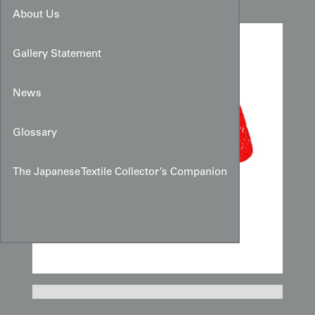
About Us
Gallery Statement
News
Glossary
The Japanese Textile Collector’s Companion