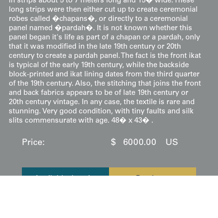
in strips about 5 to 7 meters long and 15� wide. These
long strips were then either cut up to create ceremonial
robes called �chapans�, or directly to a ceremonial
panel named �pardah�. It is not known whether this
panel began it's life as part of a chapan or a pardah, only
that it was modified in the late 19th century or 20th
century to create a pardah panel. The fact is the front ikat
is typical of the early 19th century, while the backside
block-printed and ikat lining dates from the third quarter
of the 19th century. Also, the stitching that joins the front
and back fabrics appears to be of late 19th century or
20th century vintage. In any case, the textile is rare and
stunning. Very good condition, with tiny faults and silk
slits commensurate with age. 48� x 43� .
Price:
$
6000.00
US
Available: Inquire
Purchase