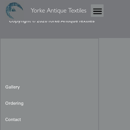
Yorke Antique Textiles
Copyright © 2026 Yorke Antique Textiles
Gallery
Ordering
Contact
Uzbek Silk Ikat Panel