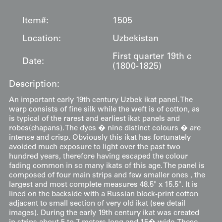
Item#:
1505
Location:
Uzbekistan
First quarter 19th c
Date:
(1800-1825)
Description:
An important early 19th century Uzbek ikat panel. The
warp consists of fine silk while the weft is of cotton, as
is typical of the rarest and earliest ikat panels and
robes(chapans). The dyes � nine distinct colours � are
intense and crisp. Obviously this ikat has fortunately
avoided much exposure to light over the past two
hundred years, therefore having escaped the colour
fading common in so many ikats of this age. The panel is
composed of four main strips and few smaller ones , the
largest and most complete measures 48.5" x 15.5". It is
lined on the backside with a Russian block-print cotton
adjacent to small section of very old ikat (see detail
images). During the early 19th century ikat was created