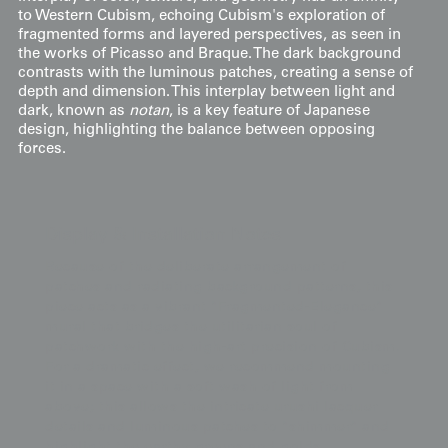
to Western Cubism, echoing Cubism's exploration of
fragmented forms and layered perspectives, as seen in
the works of Picasso and Braque. The dark background
contrasts with the luminous patches, creating a sense of
depth and dimension. This interplay between light and
dark, known as
notan
, is a key feature of Japanese
design, highlighting the balance between opposing
forces.
Display & Installation Notes
Because of the deliberate arrangement of
patches and radiating background patterns, this
piece acts as a vibrant "Fragmented-Elegance"
mural that bridges the utilitarian soul of
patchwork with the high-art precision of Cubism.
For a dramatic effect, we recommend mounting
it in a space with a soft wash of light from
above; this allows the intricate urushi lacquer
details and luminous patches to "shimmer" and