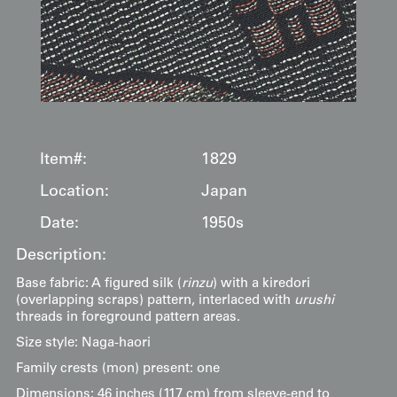
Item#:
1829
Location:
Japan
Date:
1950s
Description:
Base fabric: A figured silk (
rinzu
) with a kiredori
(overlapping scraps) pattern, interlaced with
urushi
threads in foreground pattern areas.
Size style: Naga-haori
Family crests (mon) present: one
Dimensions: 46 inches (117 cm) from sleeve-end to