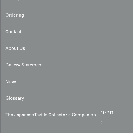
Ordering
Contact
About Us
Gallery Statement
News
Glossary
Urushi Lacquer Haori:
Green
The Japanese Textile Collector’s Companion
& Gold Kiredori Patchwork
Silk