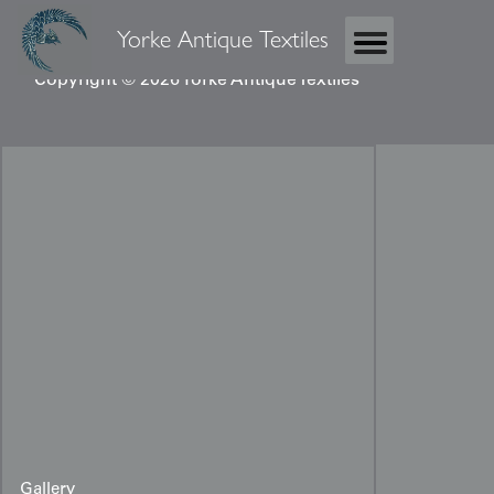
Yorke Antique Textiles
Copyright © 2026 Yorke Antique Textiles
Gallery