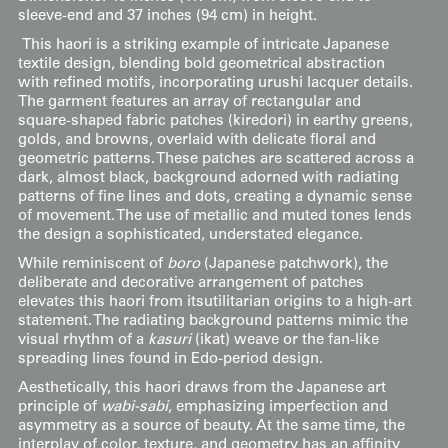
sleeve-end and 37 inches (94 cm) in height.
This haori is a striking example of intricate Japanese
textile design, blending bold geometrical abstraction
with refined motifs, incorporating urushi lacquer details.
The garment features an array of rectangular and
square-shaped fabric patches (kiredori) in earthy greens,
golds, and browns, overlaid with delicate floral and
geometric patterns. These patches are scattered across a
dark, almost black, background adorned with radiating
patterns of fine lines and dots, creating a dynamic sense
of movement. The use of metallic and muted tones lends
the design a sophisticated, understated elegance.
While reminiscent of
boro
(Japanese patchwork), the
deliberate and decorative arrangement of patches
elevates this haori from itsutilitarian origins to a high-art
statement. The radiating background patterns mimic the
visual rhythm of a
kasuri
(ikat) weave or the fan-like
spreading lines found in Edo-period design.
Aesthetically, this haori draws from the Japanese art
principle of
wabi-sabi
, emphasizing imperfection and
asymmetry as a source of beauty. At the same time, the
interplay of color, texture, and geometry has an affinity