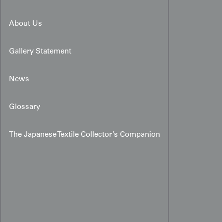
About Us
Gallery Statement
News
Glossary
The Japanese Textile Collector’s Companion