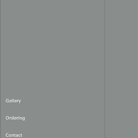
Gallery
Ordering
Contact