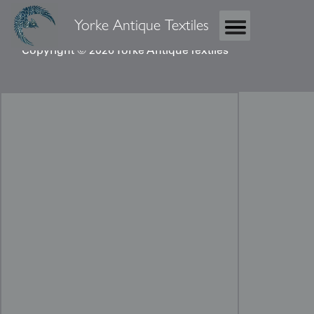
Yorke Antique Textiles
Copyright © 2026 Yorke Antique Textiles