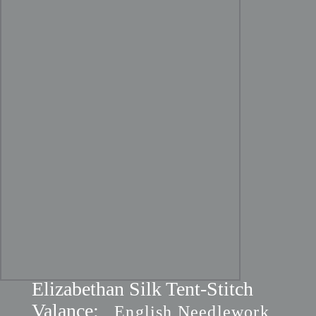
Elizabethan Silk Tent-Stitch
Valance:
English Needlework