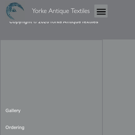
Yorke Antique Textiles
Copyright © 2026 Yorke Antique Textiles
Gallery
Ordering