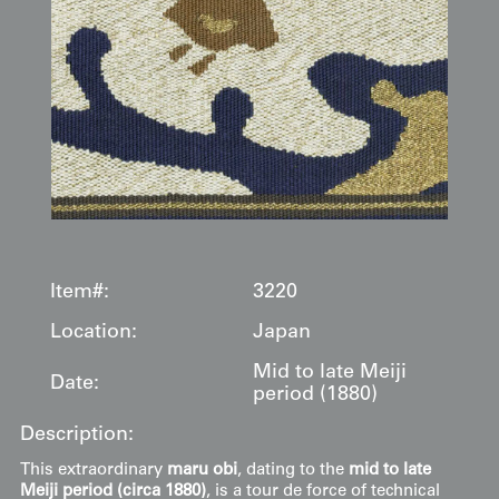
Item#:
3220
Location:
Japan
Mid to late Meiji
Date:
period (1880)
Description:
This extraordinary
maru obi
, dating to the
mid to late
Meiji period (circa 1880)
, is a tour de force of technical