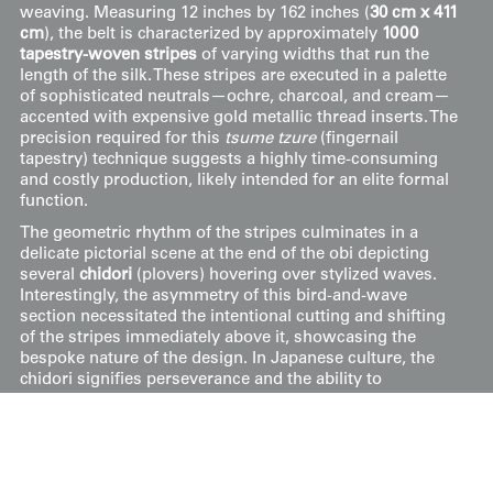
weaving. Measuring 12 inches by 162 inches (
30 cm x 411
cm
), the belt is characterized by approximately
1000
tapestry-woven stripes
of varying widths that run the
length of the silk. These stripes are executed in a palette
of sophisticated neutrals—ochre, charcoal, and cream—
accented with expensive gold metallic thread inserts. The
precision required for this
tsume tzure
(fingernail
tapestry) technique suggests a highly time-consuming
and costly production, likely intended for an elite formal
function.
The geometric rhythm of the stripes culminates in a
delicate pictorial scene at the end of the obi depicting
several
chidori
(plovers) hovering over stylized waves.
Interestingly, the asymmetry of this bird-and-wave
section necessitated the intentional cutting and shifting
of the stripes immediately above it, showcasing the
bespoke nature of the design. In Japanese culture, the
chidori signifies perseverance and the ability to
overcome waves of hardship. Despite its significant age
and the complexity of its construction, the obi remains
in very good condition with only minor imperfections.