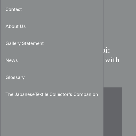
Contact
About Us
Gallery Statement
Meiji Period Silk Maru Obi:
Thousand-Stripe Tapestry with
News
Chidori
Glossary
The Japanese Textile Collector’s Companion