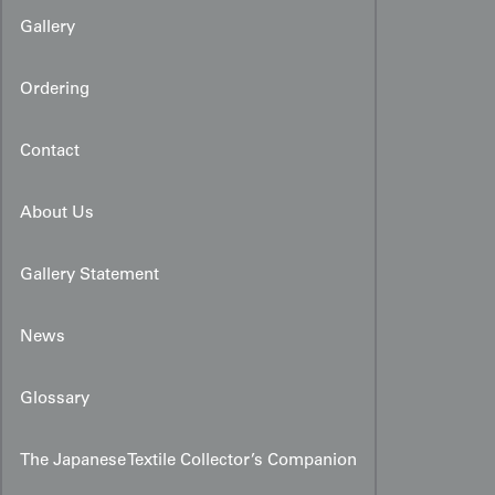
Gallery
Ordering
Contact
About Us
Gallery Statement
News
Glossary
The Japanese Textile Collector’s Companion