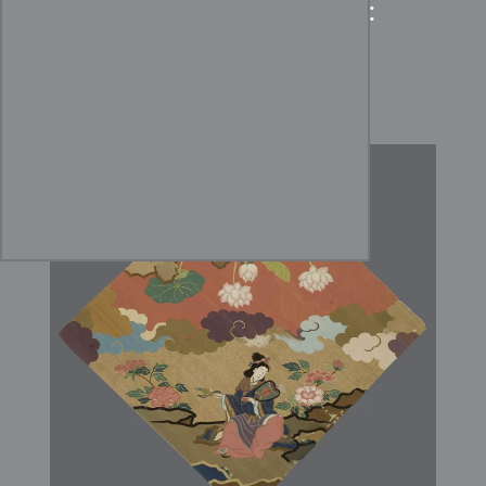
Edo Period Silk Uchishiki:
The Celestial Lotus and
Tennyo