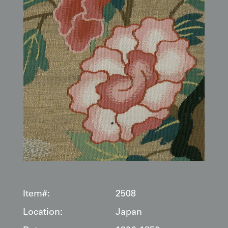
Item#:
2508
Location:
Japan