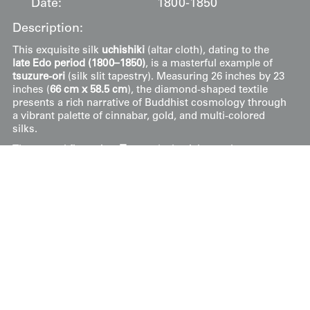
Date:
1800-1850
Description:
This exquisite silk
uchishiki
(altar cloth), dating to the
late Edo period (1800–1850)
, is a masterful example of
tsuzure-ori
(silk slit tapestry). Measuring 26 inches by 23
inches (
66 cm x 58.5 cm
), the diamond-shaped textile
presents a rich narrative of Buddhist cosmology through
a vibrant palette of cinnabar, gold, and multi-colored
silks.
The central figure is a
Tennyo
(celestial nymph or
Buddhist angel), elegantly seated and holding a fan,
surrounded by blossoming
peonies
which symbolize
nobility and friendship. Above her, large
lotus
blossoms
and leaves emerge from a deep red band, representing
the soul’s journey from the mud of materialism to
pristine enlightenment. The pink lotus is specifically
reserved for the highest deities, often linked to the Great
Buddha. Swirling
clouds
weave through the
composition, representing divine authority and the
descent of a Buddha to earth. The piece is in good
condition, with the intricate tapestry weave successfully
preserving the delicate transitions between the heavenly