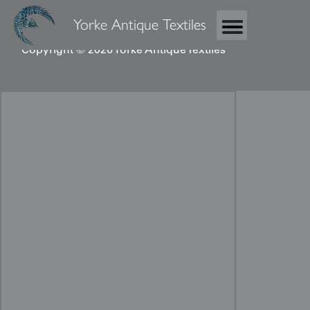
Yorke Antique Textiles
Copyright © 2026 Yorke Antique Textiles