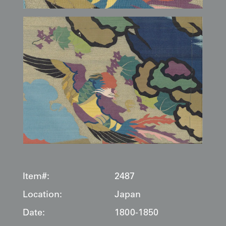
Item#:
2487
Location:
Japan
Date:
1800-1850