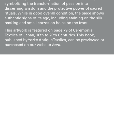
symbolizing the transformation of passion into
discerning wisdom and the protective power of sacred
rituals. While in good overall condition, the piece shows
authentic signs of its age, including staining on the silk
backing and small corrosion holes on the front.
This artwork is featured on page 79 of Ceremonial
Textiles of Japan, 18th to 20th Centuries. This book,
published by Yorke Antique Textiles, can be previewed or
purchased on our website
here
.
Price:
$
3500.00
US
Available: Inquire
Purchase