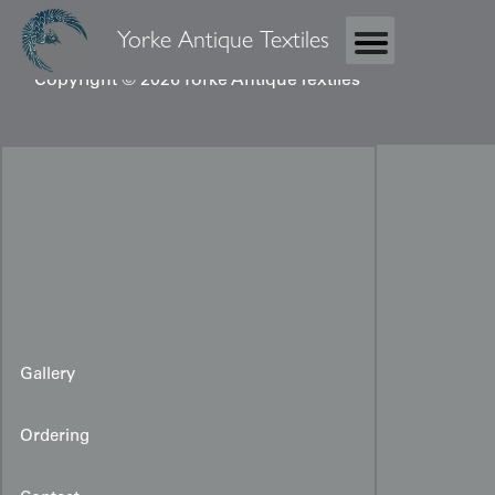
Yorke Antique Textiles
Copyright © 2026 Yorke Antique Textiles
Gallery
Ordering