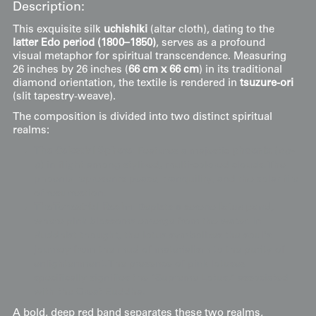
Description:
This exquisite silk
uchishiki
(altar cloth), dating to the
latter Edo period (1800–1850)
, serves as a profound
visual metaphor for spiritual transcendence. Measuring
26 inches by 26 inches (
66 cm x 66 cm
) in its traditional
diamond orientation, the textile is rendered in
tsuzure-ori
(slit tapestry-weave).
The composition is divided into two distinct spiritual
realms:
The Celestial Sphere
: Features a majestic
phoenix
(
ho-
o
) in flight among stylized, multi-colored clouds. The
phoenix represents peace, tranquility, and the solar fire
of resurrection.
The Terrestrial Realm
: Depicts a serene
lotus pond
,
where pink blossoms emerge from the water. In
Buddhist thought, the lotus symbolizes the soul's
journey from the mud of materialism to the purity of
enlightenment. The presence of pink lotuses
specifically signifies the "Supreme Lotus," associated
with the Great Buddha.
A bold, deep red band separates these two realms,