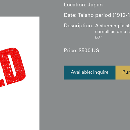
Location:
Japan
Date:
Taisho period (1912-
Description:
A stunning Taish
camellias on a 
57"
Price:
$
500
US
Available: Inquire
Pur