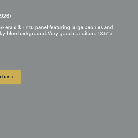
1926)
o era silk rinzu panel featuring large peonies and
sky-blue background. Very good condition. 13.5" x
chase