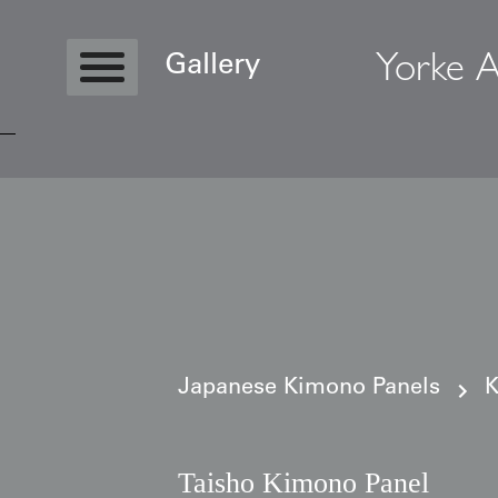
Yorke A
Gallery
Copyright © 2026 Yorke Antique Textile
Japanese Kimono Panels
K
Taisho Kimono Panel