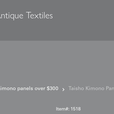
ntique Textiles
s
imono panels over $300
Taisho Kimono Pan
Item#:
1518