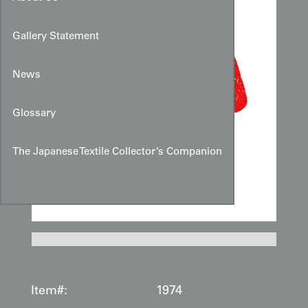
Gallery Statement
News
Glossary
The Japanese Textile Collector’s Companion
Item#:
1974