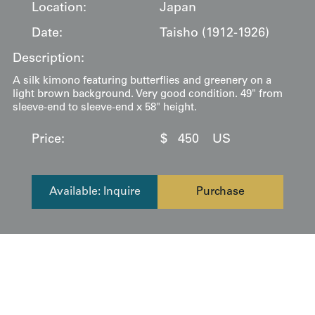
Location:
Japan
Date:
Taisho (1912-1926)
Description:
A silk kimono featuring butterflies and greenery on a
light brown background. Very good condition. 49" from
sleeve-end to sleeve-end x 58" height.
Price:
$
450
US
Available: Inquire
Purchase