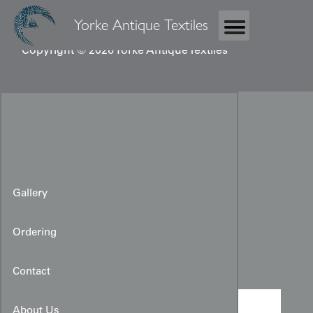
Yorke Antique Textiles
Copyright © 2026 Yorke Antique Textiles
Gallery
Ordering
Taisho Kimono
Contact
About Us