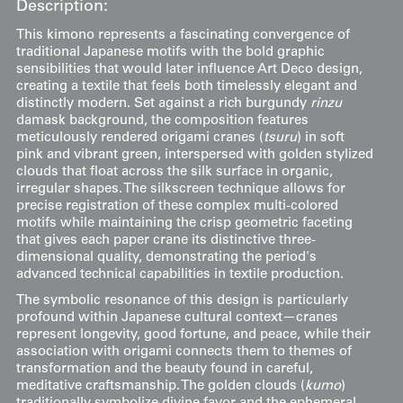
Description:
This kimono represents a fascinating convergence of
traditional Japanese motifs with the bold graphic
sensibilities that would later influence Art Deco design,
creating a textile that feels both timelessly elegant and
distinctly modern. Set against a rich burgundy
rinzu
damask background, the composition features
meticulously rendered origami cranes (
tsuru
) in soft
pink and vibrant green, interspersed with golden stylized
clouds that float across the silk surface in organic,
irregular shapes. The silkscreen technique allows for
precise registration of these complex multi-colored
motifs while maintaining the crisp geometric faceting
that gives each paper crane its distinctive three-
dimensional quality, demonstrating the period's
advanced technical capabilities in textile production.
The symbolic resonance of this design is particularly
profound within Japanese cultural context—cranes
represent longevity, good fortune, and peace, while their
association with origami connects them to themes of
transformation and the beauty found in careful,
meditative craftsmanship. The golden clouds (
kumo
)