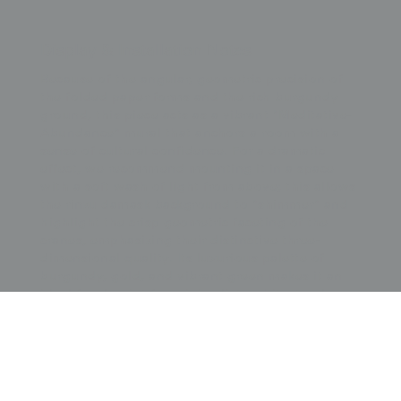
Display & Installation Notes
Because of the angular, geometric precision of
the folded paper forms and the rich burgundy
ground, this piece acts as a vibrant "Meditative-
Abundance" mural that anchors a room with a
sense of cultural confidence. For a dramatic
effect, we recommend mounting it in a space
with a soft wash of light from above; this allows
the rinzu damask background to "shimmer" and
highlight the crisp geometric faceting of the
cranes, emphasizing their distinctive three-
dimensional quality. Its luxurious palette of
burgundy, gold, and vibrant green makes it an
ideal focal point for minimalist architectural
spaces featuring dark hardwoods, brass fixtures,
or velvet upholstery in jewel tones. The tension
between the ancient symbolic meaning of cranes
representing peace and longevity and the
nascent Art Deco graphic sensibility provides a