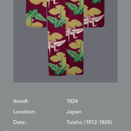
Item#:
1924
Location:
Japan
Date:
Taisho (1912-1926)