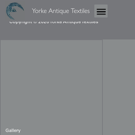
Yorke Antique Textiles
Copyright © 2026 Yorke Antique Textiles
Gallery