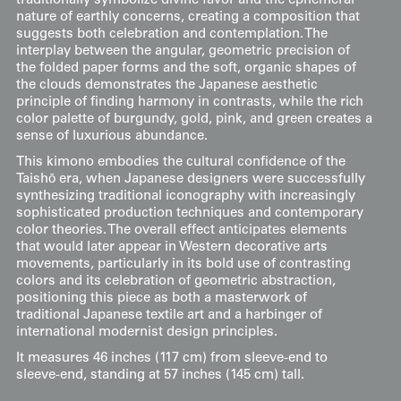
traditionally symbolize divine favor and the ephemeral
nature of earthly concerns, creating a composition that
suggests both celebration and contemplation. The
interplay between the angular, geometric precision of
the folded paper forms and the soft, organic shapes of
the clouds demonstrates the Japanese aesthetic
principle of finding harmony in contrasts, while the rich
color palette of burgundy, gold, pink, and green creates a
sense of luxurious abundance.
This kimono embodies the cultural confidence of the
Taishō era, when Japanese designers were successfully
synthesizing traditional iconography with increasingly
sophisticated production techniques and contemporary
color theories. The overall effect anticipates elements
that would later appear in Western decorative arts
movements, particularly in its bold use of contrasting
colors and its celebration of geometric abstraction,
positioning this piece as both a masterwork of
traditional Japanese textile art and a harbinger of
international modernist design principles.
It measures 46 inches (117 cm) from sleeve-end to
sleeve-end, standing at 57 inches (145 cm) tall.