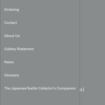
Ordering
Contact
About Us
Gallery Statement
News
Glossary
Art Deco Taisho Kimono:
Burgundy Rinzu & Origami
The Japanese Textile Collector’s Companion
Cranes