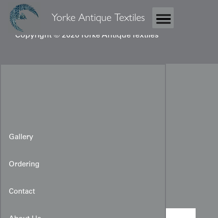
Yorke Antique Textiles
Copyright © 2026 Yorke Antique Textiles
Gallery
Ordering
Taisho kimono
Contact