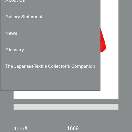
About Us
Gallery Statement
News
Glossary
The Japanese Textile Collector’s Companion
Item#:
1669