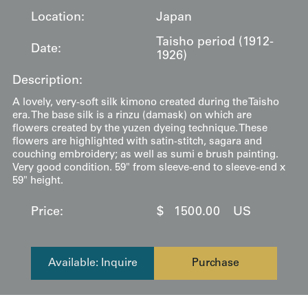
Location:
Japan
Taisho period (1912-
Date:
1926)
Description:
A lovely, very-soft silk kimono created during the Taisho
era. The base silk is a rinzu (damask) on which are
flowers created by the yuzen dyeing technique. These
flowers are highlighted with satin-stitch, sagara and
couching embroidery; as well as sumi e brush painting.
Very good condition. 59" from sleeve-end to sleeve-end x
59" height.
Price:
$
1500.00
US
Available: Inquire
Purchase