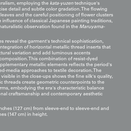
uralism, employing the
kata-yuzen
technique's
cise detail and subtle color gradation. The flowing
eaves and the careful positioning of flower clusters
influence of classical Japanese painting traditions,
 naturalistic observation found in the
Maruyama-
s reveal the garment's technical sophistication,
integration of horizontal metallic thread inserts that
extural variation and add luminous accents
composition. This combination of resist-dyed
pplementary metallic elements reflects the period's
d-media approaches to textile decoration. The
visible in the close-ups shows the fine silk's quality,
ic threads create geometric counterpoints to the
orms, embodying the era's characteristic balance
onal craftsmanship and contemporary aesthetic
inches (127 cm) from sleeve-end to sleeve-end and
hes (147 cm) in height.