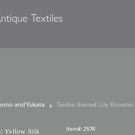
ntique Textiles
s
ono and Yukata
Taisho Sacred Lily Kimono:
:
Item#:
2576
Yellow Silk