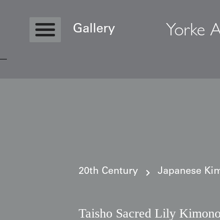
Yorke A
Gallery
Copyright © 2026 Yorke Antique Textile
20th Century
Japanese Kim
Taisho Sacred Lily Kimono