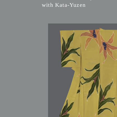
with Kata-Yuzen