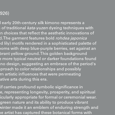
1926)
 early 20th-century silk kimono represents a
 of traditional
kata-yuzen
dyeing techniques with
gn choices that reflect the aesthetic innovations of
od. The garment features bold
rohdea japonica
 lily) motifs rendered in a sophisticated palette of
ooms with deep blue-purple berries, set against an
rant yellow ground. This golden background
e more typical neutral or darker foundations found
mono design, suggesting an embrace of the period's
proach to color relationships and possibly
rn artistic influences that were permeating
ive arts during this era.
f carries profound symbolic significance in
, representing longevity, prosperity, and spiritual
ticularly appropriate for formal or ceremonial wear.
green nature and its ability to produce vibrant
 winter made it an emblem of enduring strength and
e artist has captured these botanical forms with