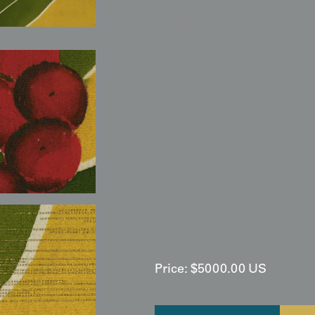
Display & Installation Note
Because of the uncommonly vibr
"Solar-Prosperity" mural that r
a dramatic effect, we recommen
from above; this allows the hor
reveal their luminous accents, 
mixed-media textile. Its bold p
an ideal focal point for minima
woods, navy velvet textures, or
symbolic meaning of the Rohde
experimental Taisho-period colo
momentum and botanical eleganc
sunroom, a high-contrast galler
Maruyama-Shijo naturalism and
Price:
$
5000.00
US