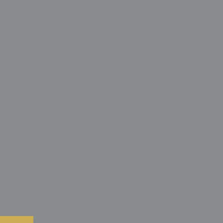
s
ant yellow ground, this piece acts as a vibrant
adiates warmth and energy throughout an interior. For
d mounting it in a space with a soft wash of light
izontal metallic thread inserts to "shimmer" and
highlighting the technical sophistication of the
alette of coral-orange and deep blue-purple makes it
list architectural spaces featuring honey-toned
 brass fixtures. The tension between the ancient
a Japonica representing enduring strength and the
r relationships provides a sense of stately
e, making it a perfect anchor for a cheerful
y, or a wall dedicated to the masterful execution of
 the innovation of kata-yuzen dyeing.