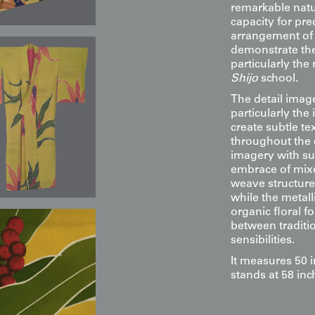
remarkable nat
capacity for pre
arrangement of l
demonstrate the 
particularly the
Shijo
school.
The detail image
particularly the 
create subtle t
throughout the 
imagery with su
embrace of mixe
weave structure 
while the metall
organic floral f
between traditi
sensibilities.
It measures 50 
stands at 58 inc