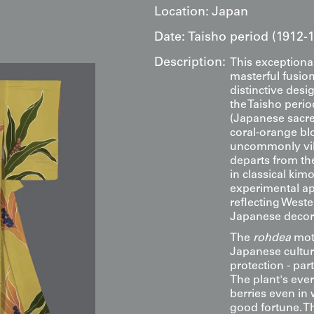
Location:
Japan
Date:
Taisho period (1912-
Description:
This exceptional
masterful fusion
distinctive desi
the Taisho peri
(Japanese sacred
coral-orange bl
uncommonly vib
departs from th
in classical ki
experimental ap
reflecting Weste
Japanese decorat
The
rohdea
moti
Japanese culture
protection - par
The plant's ever
berries even in
good fortune. Th