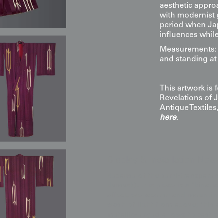
aesthetic appro
with modernist g
period when Jap
influences while 
Measurements: 4
and standing at 
This artwork is
Revelations of 
Antique Textile
here
.
Display & Installation Note
Because of the semi-transparent
damask), this piece is a "kineti
effect, we recommend mounting i
wash of light from above; this
metallic-edged arrows to cast s