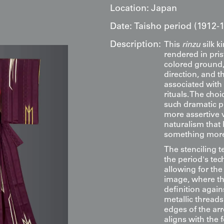
Location:
Japan
Date:
Taisho period (1912-
Description:
This
rinzu
silk k
rendered in pris
colored ground,
direction, and th
associated with 
rituals. The cho
such dramatic p
more assertive 
naturalism that
something more 
The stenciling 
the period's te
allowing for the
image, where th
definition again
metallic threads
edges of the ar
aligns with the 