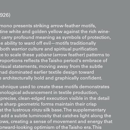
1926)
imono presents striking arrow-feather motifs,
tine white and golden yellow against the rich wine-
 carry profound meaning as symbols of protection,
e ability to ward off evil—motifs traditionally
both warrior culture and spiritual purification
ice to scale these
yabane
(arrow feather) patterns to
roportions reflects the Taisho period's embrace of
visual statements, moving away from the subtle
 had dominated earlier textile design toward
architecturally bold and graphically confident.
technique used to create these motifs demonstrates
chnological advancement in textile production,
 precise, clean-edged execution visible in the detail
e sharp geometric forms maintain their crisp
st the lustrous
rinzu
silk base. The supplementary
 add a subtle luminosity that catches light along the
rows, creating a sense of movement and energy that
forward-looking optimism of the Taisho era. This