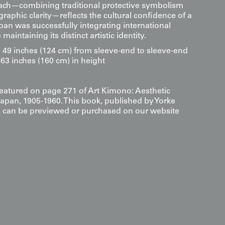
ach—combining traditional protective symbolism
raphic clarity—reflects the cultural confidence of a
an was successfully integrating international
maintaining its distinct artistic identity.
9 inches (124 cm) from sleeve-end to sleeve-end
63 inches (160 cm) in height
 featured on page 271 of Art Kimono: Aesthetic
Japan, 1905-1960. This book, published by Yorke
s, can be previewed or purchased on our website
s
 Ro weave (or in this case, the light-reflective Rinzu
c" artwork that interacts with light. For a dramatic
t in a space with natural backlighting or a soft
 allows the woven patterns to "shimmer" and the
ubtle shadows, mimicking the glint of an arrow in