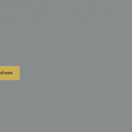
alette makes it an ideal focal point for minimalist
tone, glass, or dark hardwoods. The strong verticality
a sense of height and structural integrity, making it
unding element in rooms with high ceilings or modern,
chase