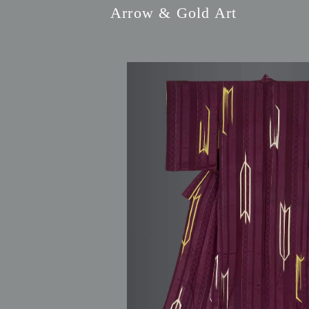
Arrow & Gold Art