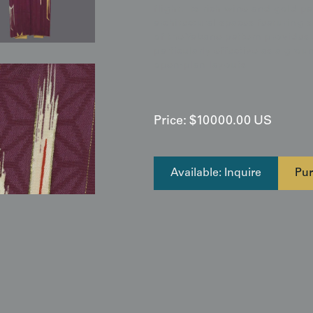
flight. Its rich wine and gold p
architectural spaces featuring s
of the Yabane pattern provides 
particularly effective as a gro
open-plan layouts
Price:
$
10000.00
US
Available: Inquire
Pur