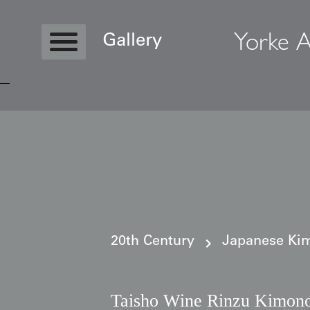
Yorke A
Gallery
Copyright © 2026 Yorke Antique Textile
20th Century
Japanese Kim
Taisho Wine Rinzu Kimono