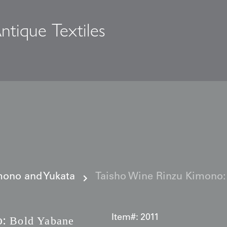
ntique Textiles
s
ono and Yukata
Taisho Wine Rinzu Kimono:
:
Item#:
2011
Bold Yabane