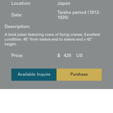
Location:
Japan
Taisho period (1912-
Date:
1926)
Description:
A bold juban featuring rows of flying cranes. Excellent
condition. 45" from sleeve-end to sleeve-end x 42"
height.
Price:
$
425
US
Available: Inquire
Purchase