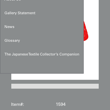
Gallery Statement
News
Glossary
The Japanese Textile Collector’s Companion
Item#:
1594