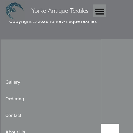
Yorke Antique Textiles
Copyright © 2026 Yorke Antique Textiles
Gallery
Ordering
Taisho Juban
Contact
About Us