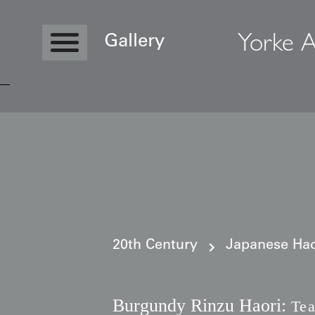
Yorke A
Gallery
Copyright © 2026 Yorke Antique Textile
20th Century
Japanese Haor
Burgundy Rinzu Haori:
Tea