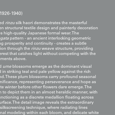
1926-1940)
ted
rinzu
silk haori demonstrates the masterful
n structural textile design and painterly decoration
zes high-quality Japanese formal wear. The
gata
pattern - an ancient interlocking geometric
g prosperity and continuity - creates a subtle
tion through the
rinzu
weave structure, providing
rest that catches light without competing with the
ements above.
ed
ume
blossoms emerge as the dominant visual
in striking teal and pale yellow against the rich
d. These plum blossoms carry profound seasonal
ignificance, representing perseverance and hope as
ate winter before other flowers dare emerge. The
n to depict them in an almost heraldic manner, with
nctioning as a discrete medallion floating across
rface. The detail image reveals the extraordinary
 silkscreening technique, where radiating lines
nal modeling within each bloom, and delicate white