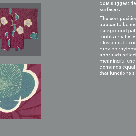
dots suggest dew
surfaces.
The composition
appear to be mo
background patt
motifs creates v
blossoms to co
provide rhythmic
approach reflec
meaningful use 
demands equal v
that functions 
Display & Installation Note
Because of the boldly painted
this piece acts as a vibrant "W
with painterly grace. For a dr
with a soft wash of light from 
weave to "shimmer" and highligh