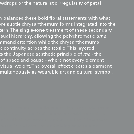
drops or the naturalistic irregularity of petal
 balances these bold floral statements with what
re subtle chrysanthemum forms integrated into the
ern. The single-tone treatment of these secondary
isual hierarchy, allowing the polychromatic
ume
mmand attention while the chrysanthemums
 continuity across the textile. This layered
ts the Japanese aesthetic principle of
ma
- the
of space and pause - where not every element
isual weight. The overall effect creates a garment
simultaneously as wearable art and cultural symbol.
s
 plum blossom medallions and rich burgundy ground,
inter-Hope" mural that balances heraldic structure
amatic effect, we recommend mounting it in a space
above; this allows the underlying sayagata rinzu
t the extraordinary precision of the radiating lines