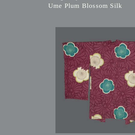
Ume Plum Blossom Silk