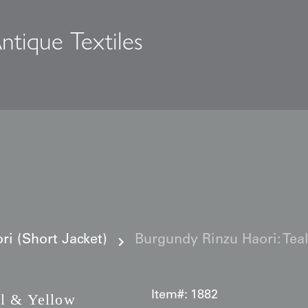
ntique Textiles
s
i (Short Jacket)
Burgundy Rinzu Haori: Te
Item#:
1882
l & Yellow