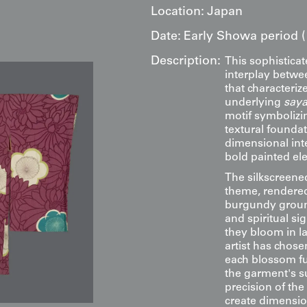
Location:
Japan
Date:
Early Showa period (
Description:
This sophistica
interplay betwee
that characteri
underlying
saya
motif symbolizin
textural founda
dimensional inte
bold painted el
The silkscreen
theme, rendered 
burgundy groun
and spiritual s
they bloom in l
artist has chose
each blossom fu
the garment's su
precision of the
create dimensio