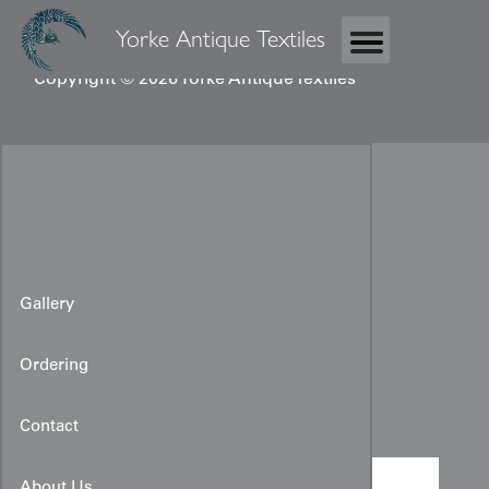
Yorke Antique Textiles
Copyright © 2026 Yorke Antique Textiles
Gallery
Ordering
Taisho Furisode
Contact
About Us