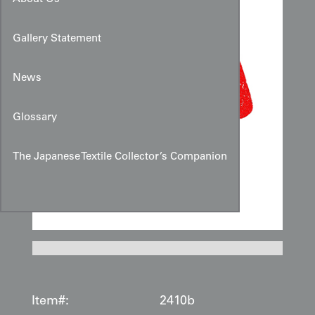
Gallery Statement
News
Glossary
The Japanese Textile Collector’s Companion
Item#:
2410b