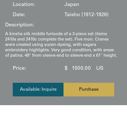
Location:
Japan
Date:
Taisho (1912-1926)
Description:
A kinsha silk middle furisode of a 3-piece set (items
2410a and 2410c complete the set). Five mon. Cranes
were created using yuzen-dyeing, with sagara
embroidery highlights. Very good condition, with areas
of patina. 49" from sleeve-end to sleeve-end x 61" height.
Price:
$
1500.00
US
Available: Inquire
Purchase