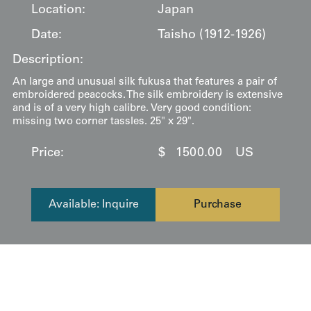
Location:
Japan
Date:
Taisho (1912-1926)
Description:
An large and unusual silk fukusa that features a pair of
embroidered peacocks. The silk embroidery is extensive
and is of a very high calibre. Very good condition:
missing two corner tassles. 25" x 29".
Price:
$
1500.00
US
Available: Inquire
Purchase