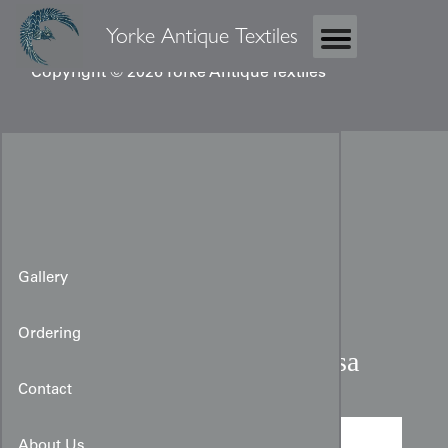
Yorke Antique Textiles
Copyright © 2026 Yorke Antique Textiles
Gallery
Ordering
Taisho Embroidered Fukusa
Contact
About Us