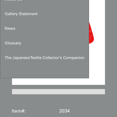
Gallery Statement
News
Glossary
The Japanese Textile Collector’s Companion
Item#:
2034