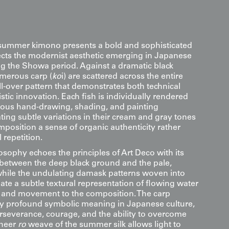
ummer kimono presents a bold and sophisticated
lects the modernist aesthetic emerging in Japanese
ing the Showa period. Against a dramatic black
merous carp (
ko
i) are scattered across the entire
ll-over pattern that demonstrates both technical
stic innovation. Each fish is individually rendered
ous hand-drawing, shading, and painting
ting subtle variations in their cream and gray tones
mposition a sense of organic authenticity rather
 repetition.
sophy echoes the principles of Art Deco with its
 between the deep black ground and the pale,
while the undulating damask patterns woven into
reate a subtle textural representation of flowing water
 and movement to the composition. The carp
y profound symbolic meaning in Japanese culture,
rseverance, courage, and the ability to overcome
sheer
ro
weave of the summer silk allows light to