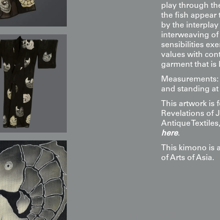
play through the
the fish appear
by the interplay
interweaving of
sensibilities ex
values with cont
garment that is 
Measurements: 4
and standing at 
This artwork is
Revelations of 
Antique Textile
here
.
This kimono is 
of Arts of Asia.
Display & Installation Note