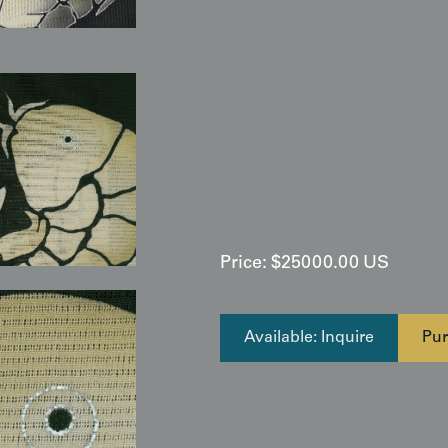
Because of the semi-transparent
interacts with light. For a dra
with natural backlighting or a 
water patterns to "shimmer" an
monochromatic Art Deco palette 
architectural spaces featuring 
delicate ro structure, ensure 
distribution, as the sheer weav
periods than standard silk.
Price:
$
25000.00
US
Available: Inquire
Pur