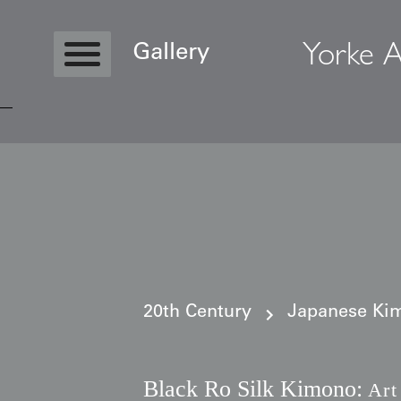
Yorke A
Gallery
Copyright © 2026 Yorke Antique Textile
20th Century
Japanese Kim
Black Ro Silk Kimono:
Art