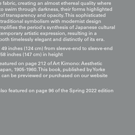
 fabric, creating an almost ethereal quality where
 to swim through darkness, their forms highlighted
 of transparency and opacity. This sophisticated
 traditional symbolism with modernist design
emplifies the period's synthesis of Japanese cultural
emporary artistic expression, resulting in a
both timelessly elegant and distinctly of its era.
9 inches (124 cm) from sleeve-end to sleeve-end
58 inches (147 cm) in height
 featured on page 212 of Art Kimono: Aesthetic
Japan, 1905-1960. This book, published by Yorke
s, can be previewed or purchased on our website
also featured on page 96 of the Spring 2022 edition
s