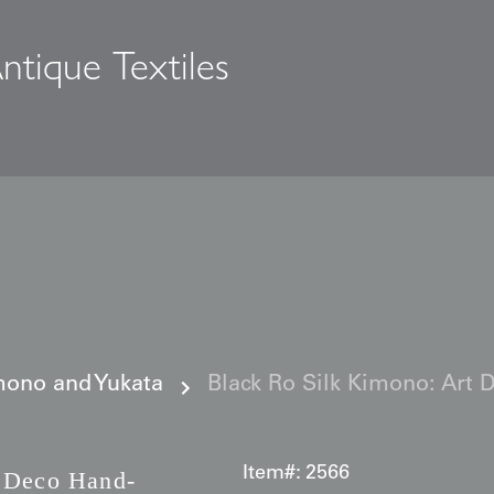
ntique Textiles
s
ono and Yukata
Black Ro Silk Kimono: Art 
Item#:
2566
 Deco Hand-