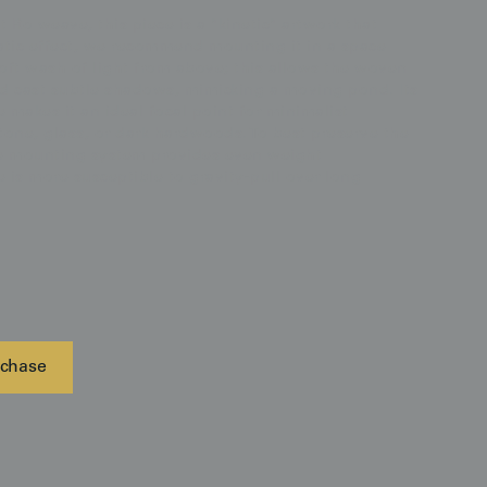
 Ro weave, this piece is a "kinetic" artwork that
matic effect, we recommend mounting it in a space
soft wash of light from above; this allows the woven
d cast subtle shadows, mimicking a moving pond. Its
makes it an ideal focal point for minimalist
stone, glass, or dark hardwoods. To best preserve the
the mounting system provides even weight
e is more susceptible to gravity-pull over long
chase