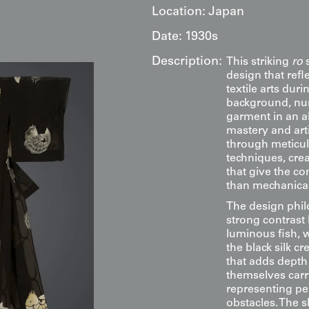
Location:
Japan
Date:
1930s
Description:
This striking
ro
s
design that ref
textile arts dur
background, nu
garment in an a
mastery and arti
through meticul
techniques, crea
that give the co
than mechanical
The design philo
strong contrast
luminous fish, 
the black silk c
that adds depth
themselves carr
representing pe
obstacles. The 