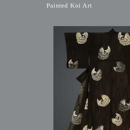
Painted Koi Art