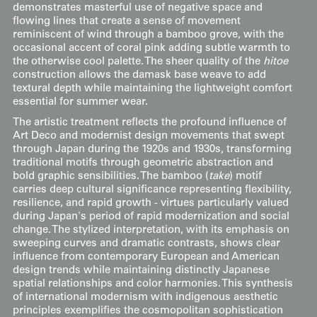
demonstrates masterful use of negative space and
flowing lines that create a sense of movement
reminiscent of wind through a bamboo grove, with the
occasional accent of coral pink adding subtle warmth to
the otherwise cool palette. The sheer quality of the
hitoe
construction allows the damask base weave to add
textural depth while maintaining the lightweight comfort
essential for summer wear.
The artistic treatment reflects the profound influence of
Art Deco and modernist design movements that swept
through Japan during the 1920s and 1930s, transforming
traditional motifs through geometric abstraction and
bold graphic sensibilities. The bamboo (
take
) motif
carries deep cultural significance representing flexibility,
resilience, and rapid growth - virtues particularly valued
during Japan's period of rapid modernization and social
change. The stylized interpretation, with its emphasis on
sweeping curves and dramatic contrasts, shows clear
influence from contemporary European and American
design trends while maintaining distinctly Japanese
spatial relationships and color harmonies. This synthesis
of international modernism with indigenous aesthetic
principles exemplifies the cosmopolitan sophistication