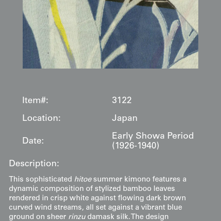
Item#:
3122
Location:
Japan
Early Showa Period
Date:
(1926-1940)
Description:
This sophisticated
hitoe
summer kimono features a
dynamic composition of stylized bamboo leaves
rendered in crisp white against flowing dark brown
curved wind streams, all set against a vibrant blue
ground on sheer
rinzu
damask silk. The design