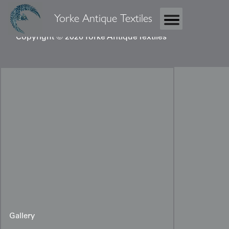
Yorke Antique Textiles
Copyright © 2026 Yorke Antique Textiles
Gallery