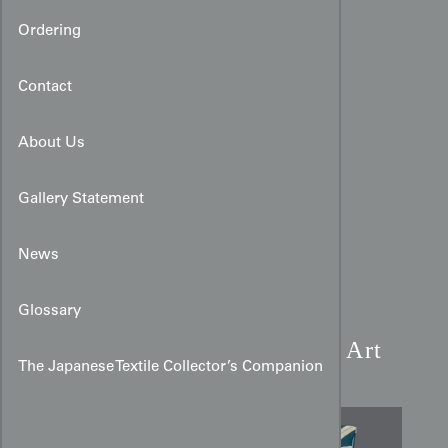
Ordering
Contact
About Us
Gallery Statement
News
Modernist Bamboo Hitoe
Glossary
Kimono:
Blue Rinzu Silk Art
The Japanese Textile Collector’s Companion