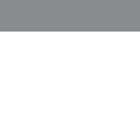
depth that highlights the crisp white bamboo
leaves. Its high-contrast palette of vibrant blue
and dark brown makes it an ideal focal point for
minimalist architectural spaces featuring glass
partitions, polished chrome, or light-toned ash
wood. The tension between the ancient symbolic
meaning of bamboo representing resilience and
flexibility and the Art Deco-inspired geometric
abstraction provides a sense of graceful
momentum and cosmopolitan sophistication,
making it a perfect anchor for a modern
sunroom, a minimalist hallway, or a gallery wall
dedicated to the masterful Showa-era fusion of
indigenous aesthetics and international
modernism.
Price:
$
4000.00
US
Available: Inquire
Purchase