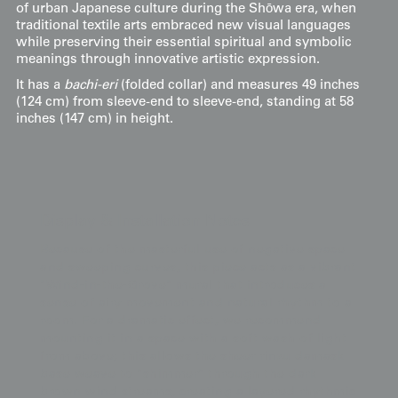
of urban Japanese culture during the Shōwa era, when
traditional textile arts embraced new visual languages
while preserving their essential spiritual and symbolic
meanings through innovative artistic expression.
It has a
bachi-eri
(folded collar) and measures 49 inches
(124 cm) from sleeve-end to sleeve-end, standing at 58
inches (147 cm) in height.
Display & Installation Notes
Because of the masterful use of negative space
and sweeping curves, this piece acts as a vibrant
"Wind-in-the-Grove" mural that introduces a
sense of airy movement and natural rhythm to a
room. For a dramatic effect, we recommend
mounting it in a space with a soft wash of light
from above; this allows the sheer rinzu damask
base weave to "shimmer" through the dark
brown wind streams, creating a layered rhythmic