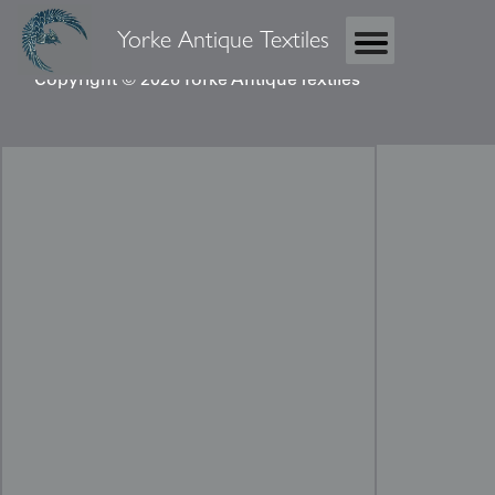
Yorke Antique Textiles
Copyright © 2026 Yorke Antique Textiles