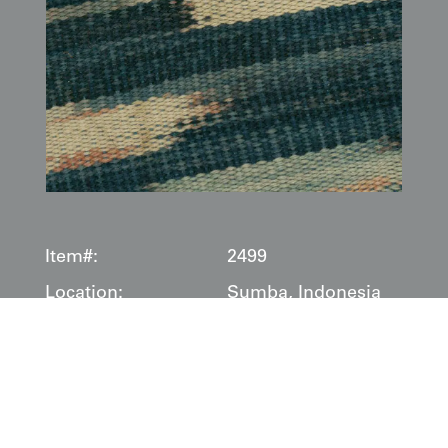
Item#:
2499
Location:
Sumba, Indonesia
Date:
1875-1910
Description:
This fine ikat
hinggi
, originating from Sumba, Indonesia,
dates to the late 19th or early 20th century (
1875–1910
). It
is a traditional men's shoulder or hip cloth, masterfully