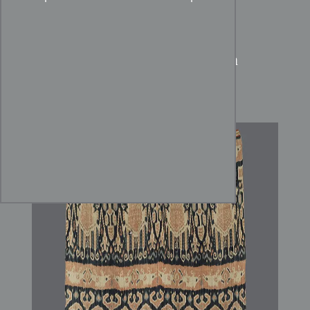
Sumba Hinggi:
Handspun
Cotton Ikat