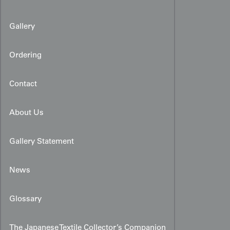
Gallery
Ordering
Contact
About Us
Gallery Statement
News
Glossary
The Japanese Textile Collector’s Companion