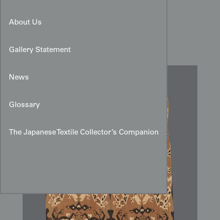
Late 20th-Century Sumba
About Us
Cotton Ikat Hinggi
Gallery Statement
News
Glossary
The Japanese Textile Collector’s Companion