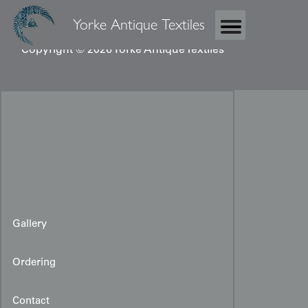
Yorke Antique Textiles
Copyright © 2026 Yorke Antique Textiles
Gallery
Ordering
Contact