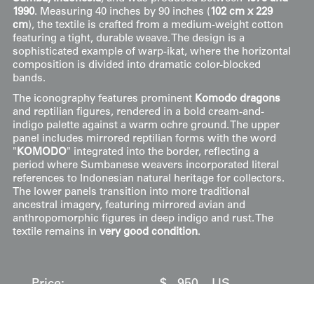
1990
. Measuring 40 inches by 90 inches (
102 cm x 229
cm
), the textile is crafted from a medium-weight cotton
featuring a tight, durable weave. The design is a
sophisticated example of warp-ikat, where the horizontal
composition is divided into dramatic color-blocked
bands.
The iconography features prominent
Komodo dragons
and reptilian figures, rendered in a bold cream-and-
indigo palette against a warm ochre ground. The upper
panel includes mirrored reptilian forms with the word
"
KOMODO
" integrated into the border, reflecting a
period where Sumbanese weavers incorporated literal
references to Indonesian natural heritage for collectors.
The lower panels transition into more traditional
ancestral imagery, featuring mirrored avian and
anthropomorphic figures in deep indigo and rust. The
textile remains in
very good condition
.
Price:
$
950
US