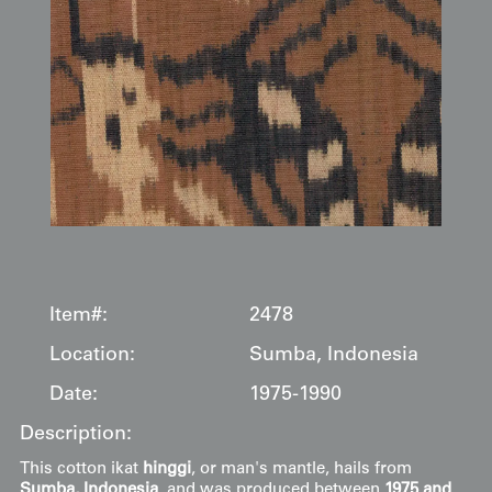
Item#:
2478
Location:
Sumba, Indonesia
Date:
1975-1990
Description:
This cotton ikat
hinggi
, or man's mantle, hails from
Sumba, Indonesia
, and was produced between
1975 and