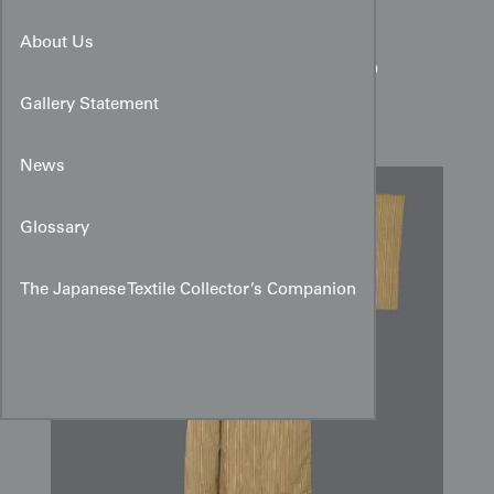
Fine Striped Silk Kimono:
About Us
Ochre & Brown Shimacho
Design
Gallery Statement
News
Glossary
The Japanese Textile Collector’s Companion