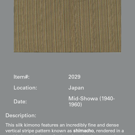
Item#:
2029
Location:
Japan
Mid-Showa (1940-
Date:
1960)
Description:
This silk kimono features an incredibly fine and dense
vertical stripe pattern known as
shimacho
, rendered in a