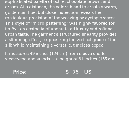
sophisticated palette of ochre, chocolate brown, and
cream. At a distance, the colors blend to create a warm,
golden-tan hue, but close inspection reveals the
meticulous precision of the weaving or dyeing process.
This style of "micro-patterning" was highly favored for
its
iki
—an aesthetic of understated luxury and refined
urban taste. The garment's structured linearity provides
a slimming effect, emphasizing the vertical grace of the
silk while maintaining a versatile, timeless appeal.
It measures 49 inches (124 cm) from sleeve end to
sleeve-end and stands at a height of 61 inches (155 cm).
Price:
$
75
US
Available: Inquire
Purchase