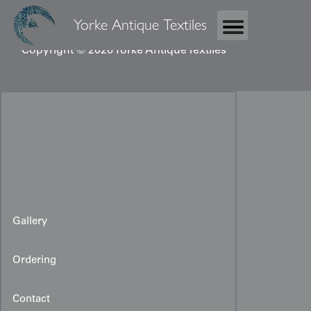
Yorke Antique Textiles
Copyright © 2026 Yorke Antique Textiles
Gallery
Ordering
Contact