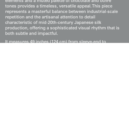
elements and a muted palette of chocolate and ochre
tones provides a timeless, versatile appeal. This piece
represents a masterful balance between industrial-scale
repetition and the artisanal attention to detail
characteristic of mid-20th-century Japanese silk
production, offering a sophisticated visual rhythm that is
both subtle and impactful.
It measures 49 inches (124 cm) from sleeve-end to
sleeve-end and stands at 56 inches (142 cm) tall.
Price:
$
150
US
Available: Inquire
Purchase