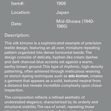
Item#:
1906
Location:
Japan
Mid-Showa (1940-
Date:
1960)
Description:
This silk kimono is a sophisticated example of precision
textile design, featuring an all-over, miniature repeating
pattern organized into dense horizontal bands. The
design consists of delicate, hyphen-like cream dashes
and dark charcoal-blue accents set against a warm,
earthy brown ground. This type of rhythmic, high-density
patterning, often achieved through meticulous weaving
or stencil-dyeing techniques such as
edo-komon
, creates
a garment that appears as a solid, textured neutral from
a distance but reveals incredible complexity upon closer
inspection.
The composition reflects a refined aesthetic of
understated elegance, characterized by its orderly and
structural stability. The use of small, repeating linear