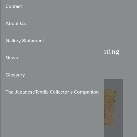
Contact
About Us
Brown Edo-Komon Silk
Gallery Statement
Kimono:
Miniature Repeating
News
Pattern
Glossary
The Japanese Textile Collector’s Companion