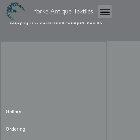
Yorke Antique Textiles
Copyright © 2026 Yorke Antique Textiles
Gallery
Ordering