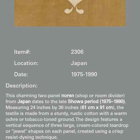
Item#:
2306
Location:
Japan
Date:
1975-1990
Description:
This charming two-panel
noren
(shop or room divider)
from
Japan
dates to the late
Showa period (1975–1990)
.
Measuring 24 inches by 36 inches (
61 cm x 91 cm
), the
textile is made from a sturdy, rustic cotton with a warm
ochre or tobacco-toned ground. The design features a
vertical sequence of three large, cream-colored teardrop
or "jewel" shapes on each panel, created using a crisp
resist-dyeing technique.