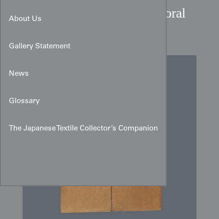
Showa Period Japanese Floral
About Us
Teardrop Cotton Noren
Gallery Statement
News
Glossary
The Japanese Textile Collector’s Companion