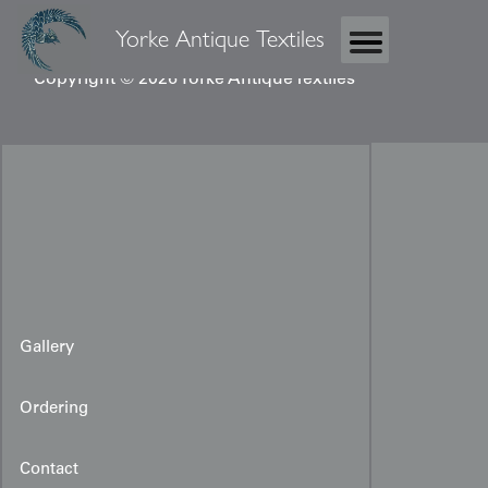
Yorke Antique Textiles
Copyright © 2026 Yorke Antique Textiles
Gallery
Ordering
Contact