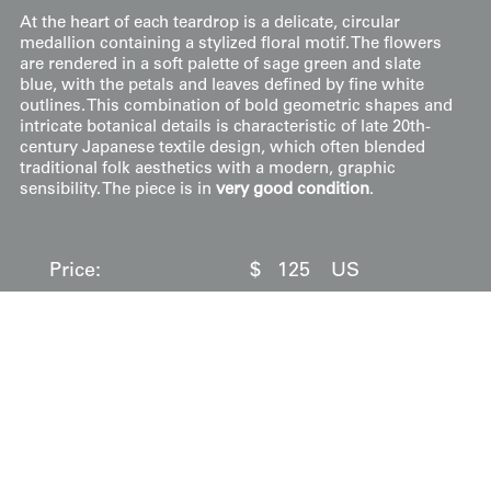
At the heart of each teardrop is a delicate, circular
medallion containing a stylized floral motif. The flowers
are rendered in a soft palette of sage green and slate
blue, with the petals and leaves defined by fine white
outlines. This combination of bold geometric shapes and
intricate botanical details is characteristic of late 20th-
century Japanese textile design, which often blended
traditional folk aesthetics with a modern, graphic
sensibility. The piece is in
very good condition
.
Price:
$
125
US
Available: Inquire
Purchase