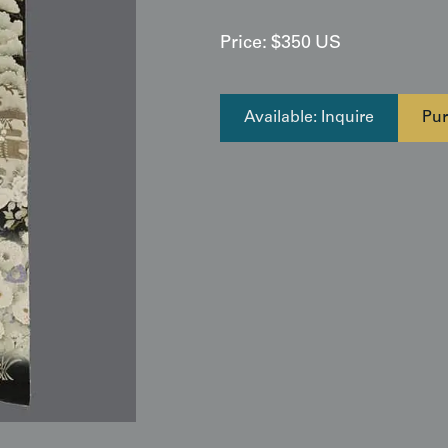
Price:
$
350
US
Available: Inquire
Pur