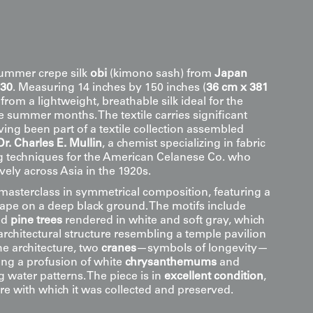
summer crepe silk
obi
(kimono sash) from
Japan
930
. Measuring 14 inches by 150 inches (
36 cm x 381
ed from a lightweight, breathable silk ideal for the
summer months. The textile carries significant
ing been part of a textile collection assembled
Dr. Charles E. Mullin
, a chemist specializing in fabric
 techniques for the American Celanese Co. who
vely across Asia in the 1920s.
 masterclass in symmetrical composition, featuring a
ape on a deep black ground. The motifs include
ed
pine trees
rendered in white and soft gray, which
architectural structure resembling a temple pavilion
the architecture, two
cranes
—symbols of longevity—
ng a profusion of white
chrysanthemums
and
 water patterns. The piece is in
excellent condition
,
are with which it was collected and preserved.