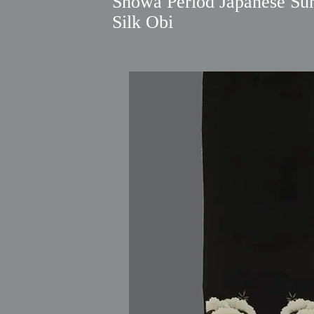
Showa Period Japanese S
Silk Obi