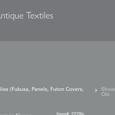
ntique Textiles
s
iles (Fukusa, Panels, Futon Covers,
Showa
Obi
Item#:
2278b