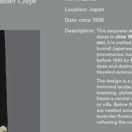
ummer Crepe
Location:
Japan
Date:
circa 1930
Description:
This exquisite 
dates to
circa 1
cm
), it is craft
humid Japanese 
provenance, hav
before 1933 by
dyes and dyeing
traveled extensi
The design is a
mirrored landsc
towering, styliz
frame a central 
or villa. Below 
are nestled amo
lavender flowing
reflecting the c