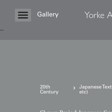
Yorke A
Gallery
Copyright © 2026 Yorke Antique Textile
20th
Japanese Text
Century
etc)