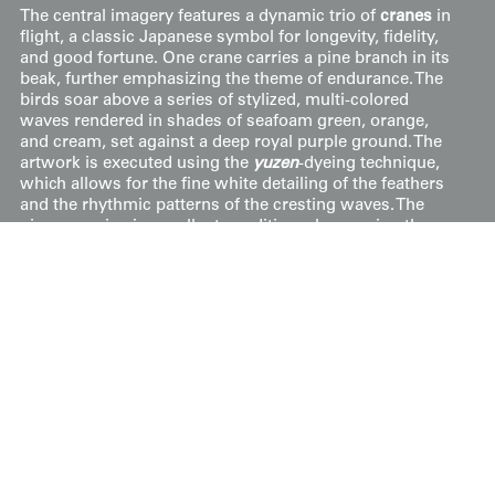
The central imagery features a dynamic trio of
cranes
in
flight, a classic Japanese symbol for longevity, fidelity,
and good fortune. One crane carries a pine branch in its
beak, further emphasizing the theme of endurance. The
birds soar above a series of stylized, multi-colored
waves rendered in shades of seafoam green, orange,
and cream, set against a deep royal purple ground. The
artwork is executed using the
yuzen
-dyeing technique,
which allows for the fine white detailing of the feathers
and the rhythmic patterns of the cresting waves. The
piece remains in excellent condition, showcasing the
vibrant saturation typical of early 20th-century silk dyes.
Price:
$
500
US
Available: Inquire
Purchase