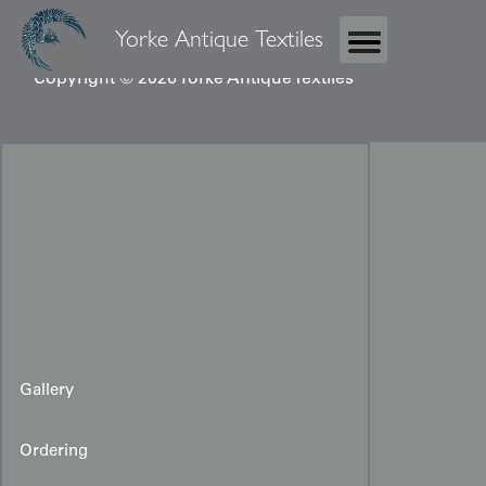
Yorke Antique Textiles
Copyright © 2026 Yorke Antique Textiles
Gallery
Ordering