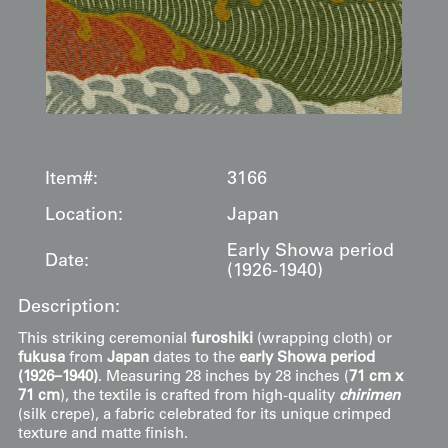
Item#:
3166
Location:
Japan
Early Showa period
Date:
(1926-1940)
Description:
This striking ceremonial
furoshiki
(wrapping cloth) or
fukusa
from
Japan
dates to the
early Showa period
(1926–1940)
. Measuring 28 inches by 28 inches (
71 cm x
71 cm
), the textile is crafted from high-quality
chirimen
(silk crepe), a fabric celebrated for its unique crimped
texture and matte finish.