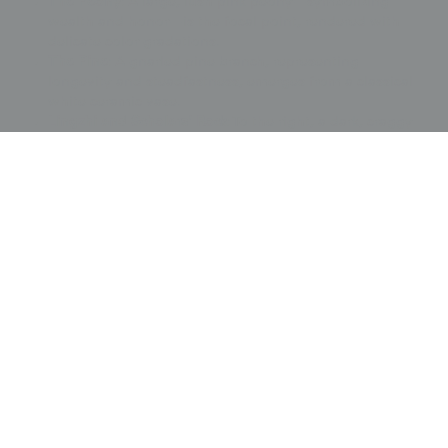
The Peony
: A large, lush pink peony—symbolizing
wealth and honor—is the focal point, rendered with
delicate color gradations.
The Pine
: A gnarled pine branch, representing
longevity and steadfastness, emerges from a classical
white ceramic vase.
Lingzhi and Scholars' Rock
: To the right, a dark, craggy
scholars' rock and potted
lingzhi
(mushrooms of
immortality) complete the auspicious scene.
Signatures and Crest
: The upper left features a poetic
inscription and the creator's red seal. In the lower right,
a small, tasteful
family crest
(mon) is executed in
metallic couching
, representing the gift giver.
This fukusa is a companion piece to item 2712 and
remains in very good condition, complete with its
original deep red tassels at the corners.
This artwork is featured on pages 146-147 of Ceremonial
Textiles of Japan, 18th to 20th Centuries. This book,
published by Yorke Antique Textiles, can be previewed or
purchased on our website
here
.