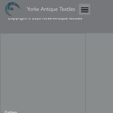
Yorke Antique Textiles
Copyright © 2026 Yorke Antique Textiles
Gallery