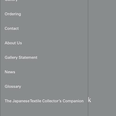
Ordering
Contact
About Us
Gallery Statement
News
Glossary
Meiji Period Chirimen Silk
The Japanese Textile Collector’s Companion
Fukusa:
Peony and Pine