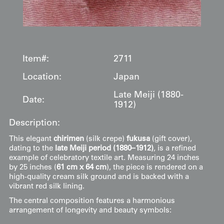
Item#:
2711
Location:
Japan
Late Meiji (1880-
Date:
1912)
Description:
This elegant
chirimen
(silk crepe)
fukusa
(gift cover),
dating to the
late Meiji period (1880–1912)
, is a refined
example of celebratory textile art. Measuring 24 inches
by 25 inches (
61 cm x 64 cm
), the piece is rendered on a
high-quality cream silk ground and is backed with a
vibrant red silk lining.
The central composition features a harmonious
arrangement of longevity and beauty symbols: