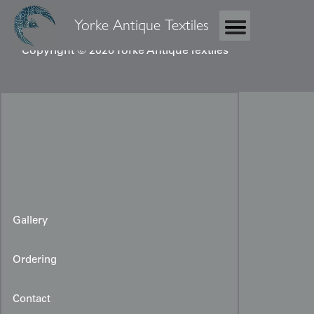
Yorke Antique Textiles
Copyright © 2026 Yorke Antique Textiles
Gallery
Ordering
Contact