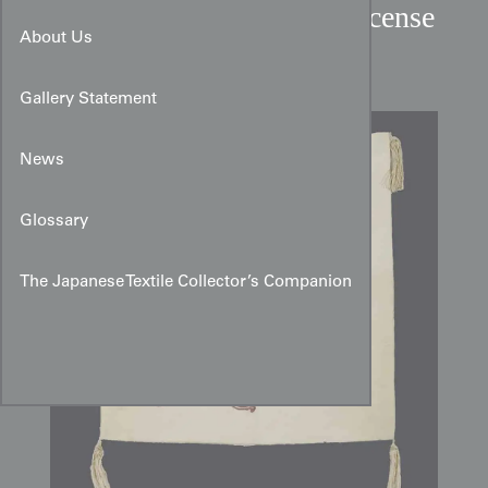
Taisho Period Buddhist Incense
About Us
Ceremony Silk Fukusa
Gallery Statement
News
Glossary
The Japanese Textile Collector’s Companion