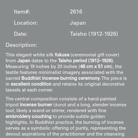
Item#:
2616
Location:
Japan
Date:
Taisho (1912-1926)
Description:
This elegant white silk
fukusa
(ceremonial gift cover)
from
Japan
dates to the
Taisho period (1912–1926)
.
Measuring 19 inches by 20 inches (
48 cm x 51 cm
), the
textile features minimalist imagery associated with the
sacred
Buddhist incense-burning ceremony
. The piece is
in
excellent condition
and retains its original decorative
tassels at each corner.
The central composition consists of a hand-painted
tripod
incense burner
(
koro
) and a long, slender incense
tool, likely a wand or stirrer, rendered with fine
embroidery couching
to provide subtle golden
highlights. In Buddhist practice, the burning of incense
serves as a symbolic offering of purity, representing the
devout aspirations of the practitioner and the cleansing