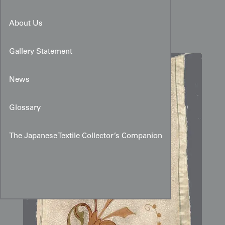
Silk Embroidered Panel
About Us
Gallery Statement
News
Glossary
The Japanese Textile Collector’s Companion