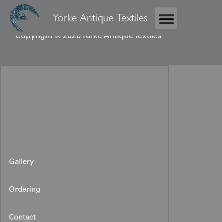
Yorke Antique Textiles
Copyright © 2026 Yorke Antique Textiles
Gallery
Ordering
Contact