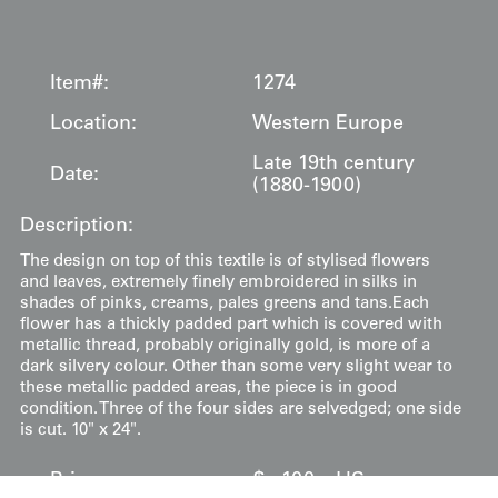
Item#:
1274
Location:
Western Europe
Late 19th century
Date:
(1880-1900)
Description:
The design on top of this textile is of stylised flowers
and leaves, extremely finely embroidered in silks in
shades of pinks, creams, pales greens and tans.Each
flower has a thickly padded part which is covered with
metallic thread, probably originally gold, is more of a
dark silvery colour. Other than some very slight wear to
these metallic padded areas, the piece is in good
condition. Three of the four sides are selvedged; one side
is cut. 10" x 24".
Price:
$
100
US