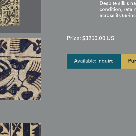
Despite silk's na
condition, retai
across its 59-inc
Price:
$
3250.00
US
Available: Inquire
Pur