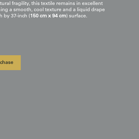
tural fragility, this textile remains in excellent
ning a smooth, cool texture and a liquid drape
h by 37-inch (
150 cm x 94 cm
) surface.
chase