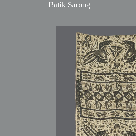
Batik Sarong