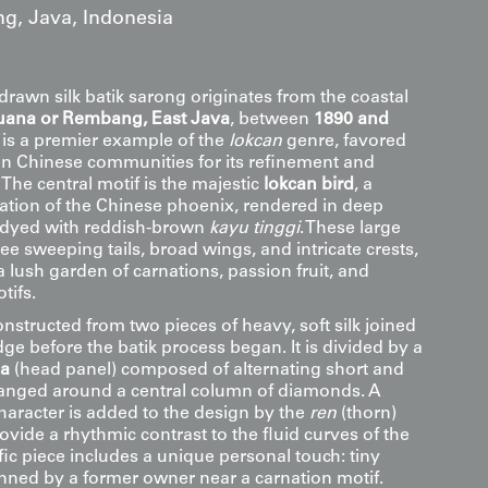
g, Java, Indonesia
drawn silk batik sarong originates from the coastal
uana or Rembang, East Java
, between
1890 and
le is a premier example of the
lokcan
genre, favored
n Chinese communities for its refinement and
The central motif is the majestic
lokcan bird
, a
tion of the Chinese phoenix, rendered in deep
-dyed with reddish-brown
kayu tinggi
. These large
ree sweeping tails, broad wings, and intricate crests,
 lush garden of carnations, passion fruit, and
tifs.
nstructed from two pieces of heavy, soft silk joined
ge before the batik process began. It is divided by a
la
(head panel) composed of alternating short and
arranged around a central column of diamonds. A
character is added to the design by the
ren
(thorn)
ovide a rhythmic contrast to the fluid curves of the
ific piece includes a unique personal touch: tiny
enned by a former owner near a carnation motif.