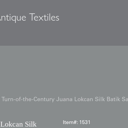
ntique Textiles
s
Turn-of-the-Century Juana Lokcan Silk Batik S
 Lokcan Silk
Item#:
1531