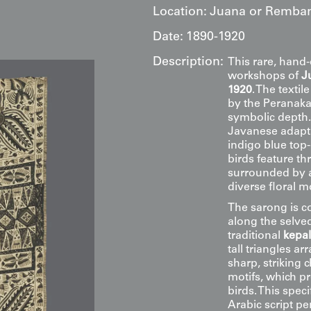
Location:
Juana or Remban
Date:
1890-1920
Description:
This rare, hand-
workshops of
J
1920
. The texti
by the Peranaka
symbolic depth. 
Javanese adapta
indigo blue top
birds feature th
surrounded by a
diverse floral mo
The sarong is co
along the selved
traditional
kepa
tall triangles 
sharp, striking 
motifs, which pr
birds. This spec
Arabic script p