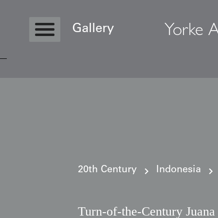
Yorke A
Gallery
Copyright © 2026 Yorke Antique Textile
20th Century
Indonesia
Turn-of-the-Century Juana