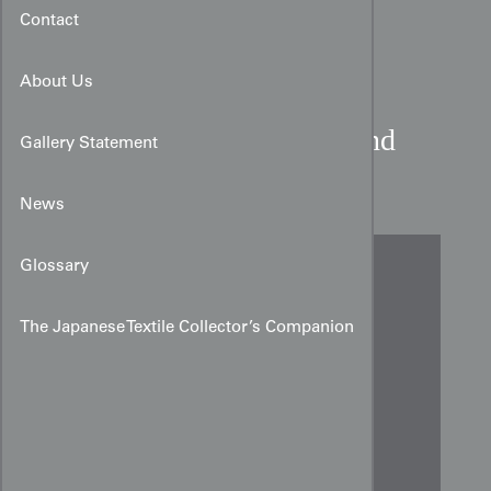
Contact
About Us
Contemporary Butterfly and
Gallery Statement
Whirlpool Shibori Noren
News
Glossary
The Japanese Textile Collector’s Companion