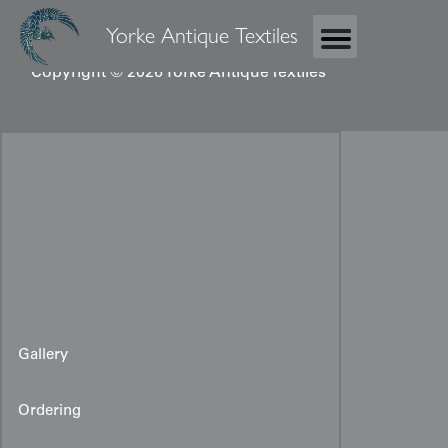
Yorke Antique Textiles
Copyright © 2026 Yorke Antique Textiles
Gallery
Ordering