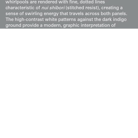
whirlpools are rendered with fine, dotted lines
characteristic of
nui shibori
(stitched resist), creating a
sense of swirling energy that travels across both panels.
The high-contrast white patterns against the dark indigo
ground provide a modern, graphic interpretation of
classic Japanese natural themes.
Price:
$
400
US
Available: Inquire
Purchase