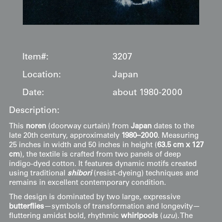
Item#:
3207
Location:
Japan
Date:
about 1980-2000
Description:
This
noren
(doorway curtain) from
Japan
dates to the
late 20th century, approximately
1980–2000
. Measuring
25 inches in width and 50 inches in height (
63.5 cm x 127
cm
), the textile is crafted from two panels of deep
indigo-dyed cotton. It features dynamic motifs created
using traditional
shibori
(resist-dyeing) techniques and
remains in excellent contemporary condition.
The design is dominated by two large, expressive
butterflies
—symbols of transformation and longevity—
fluttering amidst bold, rhythmic
whirlpools
(
uzu
). The