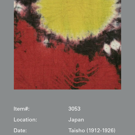
Item#:
3053
Location:
Japan
Date:
Taisho (1912-1926)