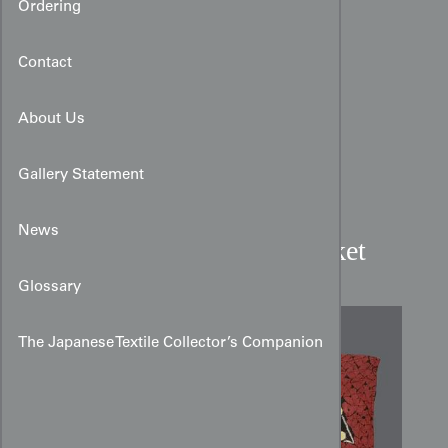
Ordering
Contact
About Us
Gallery Statement
News
Art Deco Shibori Silk Jacket
Glossary
The Japanese Textile Collector’s Companion