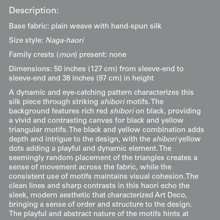
Description:
Base fabric: plain weave with hand-spun silk
Size style:
Naga-haori
Family crests (
mon
) present: none
Dimensions: 50 inches (127 cm) from sleeve-end to
sleeve-end and 38 inches (97 cm) in height
A dynamic and eye-catching pattern characterizes this
silk piece through striking
shibori
motifs. The
background features rich red
shibori
on black, providing
a vivid and contrasting canvas for black and yellow
triangular motifs. The black and yellow combination adds
depth and intrigue to the design, with the
shibori
yellow
dots adding a playful and dynamic element. The
seemingly random placement of the triangles creates a
sense of movement across the fabric, while the
consistent use of motifs maintains visual cohesion. The
clean lines and sharp contrasts in this haori echo the
sleek, modern aesthetic that characterized Art Deco,
bringing a sense of order and structure to the design.
The playful and abstract nature of the motifs hints at