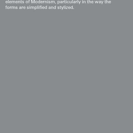
elements of Modernism, particularly in the way the
forms are simplified and stylized.
Display & Installation Notes
Because of the striking shibori motifs and sharp
contrasts, this piece acts as a vibrant
"Geometric-Modernist" mural that brings the
bold energy of the Taisho era into a
contemporary space. For a dramatic effect, we
recommend mounting it in a space with a soft
wash of light from above; this allows the
textured shibori yellow dots to "shimmer" and
highlight the deep red and black canvas,
emphasizing the sleek, modern aesthetic and
sense of order characteristic of Art Deco. Its high-
impact palette of crimson, amber, and charcoal
makes it an ideal focal point for minimalist
architectural spaces featuring industrial accents,
black steel frames, or bold primary-colored
decor. The tension between the seemingly