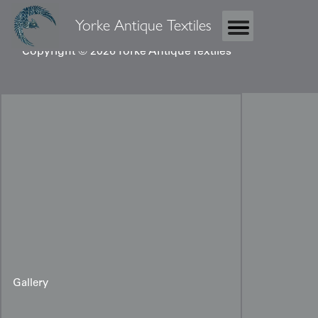
Yorke Antique Textiles
Copyright © 2026 Yorke Antique Textiles
Gallery