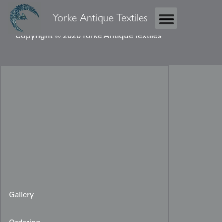
Yorke Antique Textiles
Copyright © 2026 Yorke Antique Textiles
Gallery