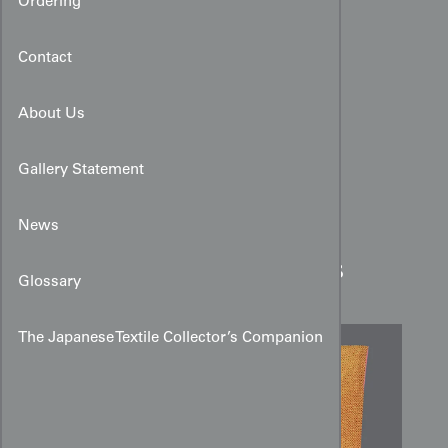
Ordering
Contact
About Us
Gallery Statement
News
Silk Sō‑Kanoko Shibori
Kimono with Allover Dots
Glossary
The Japanese Textile Collector’s Companion