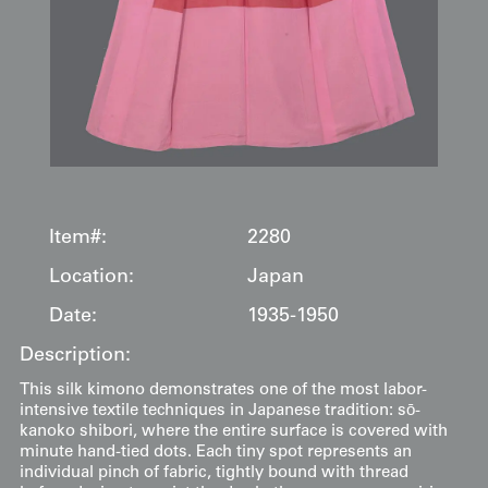
Item#:
2280
Location:
Japan
Date:
1935-1950
Description:
This silk kimono demonstrates one of the most labor-
intensive textile techniques in Japanese tradition: sō-
kanoko shibori, where the entire surface is covered with
minute hand-tied dots. Each tiny spot represents an
individual pinch of fabric, tightly bound with thread