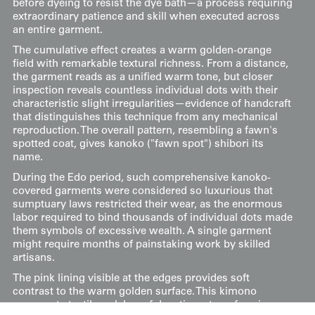
before dyeing to resist the dye bath—a process requiring
extraordinary patience and skill when executed across
an entire garment.
The cumulative effect creates a warm golden-orange
field with remarkable textural richness. From a distance,
the garment reads as a unified warm tone, but closer
inspection reveals countless individual dots with their
characteristic slight irregularities—evidence of handcraft
that distinguishes this technique from any mechanical
reproduction. The overall pattern, resembling a fawn's
spotted coat, gives kanoko ("fawn spot") shibori its
name.
During the Edo period, such comprehensive kanoko-
covered garments were considered so luxurious that
sumptuary laws restricted their wear, as the enormous
labor required to bind thousands of individual dots made
them symbols of excessive wealth. A single garment
might require months of painstaking work by skilled
artisans.
The pink lining visible at the edges provides soft
contrast to the warm golden surface. This kimono
represents textile as labor of devotion—transforming