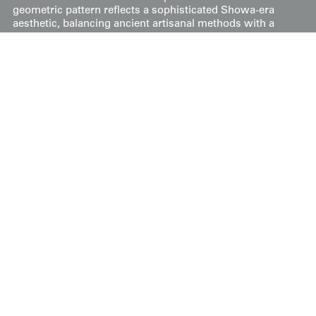
geometric pattern reflects a sophisticated Showa-era
aesthetic, balancing ancient artisanal methods with a
clean, modern graphic sensibility. The result is a piece
that appears as a unified field of color from a distance,
while revealing immense technical complexity upon
closer inspection.
Price:
$
500
US
Available: Inquire
Purchase