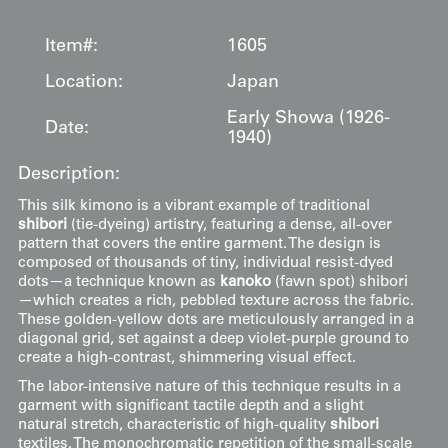
Item#:
1605
Location:
Japan
Early Showa (1926-
Date:
1940)
Description:
This silk kimono is a vibrant example of traditional
shibori
(tie-dyeing) artistry, featuring a dense, all-over
pattern that covers the entire garment. The design is
composed of thousands of tiny, individual resist-dyed
dots—a technique known as
kanoko
(fawn spot) shibori
—which creates a rich, pebbled texture across the fabric.
These golden-yellow dots are meticulously arranged in a
diagonal grid, set against a deep violet-purple ground to
create a high-contrast, shimmering visual effect.
The labor-intensive nature of this technique results in a
garment with significant tactile depth and a slight
natural stretch, characteristic of high-quality
shibori
textiles. The monochromatic repetition of the small-scale