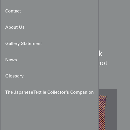
Contact
About Us
Gallery Statement
Purple & Gold Shibori Silk
Kimono:
News
Kanoko Fawn Spot
Pattern
Glossary
The Japanese Textile Collector’s Companion