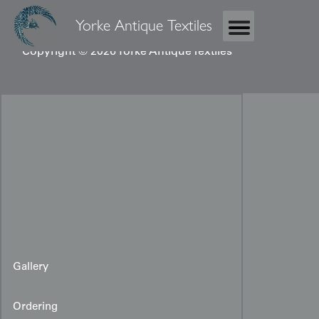
Yorke Antique Textiles
Copyright © 2026 Yorke Antique Textiles
Gallery
Ordering