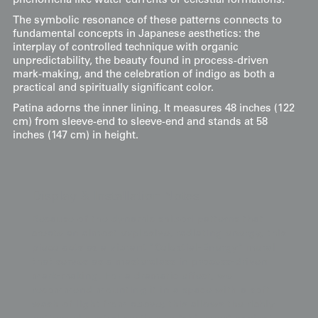
phenomena like water currents or celestial formations.
The symbolic resonance of these patterns connects to
fundamental concepts in Japanese aesthetics: the
interplay of controlled technique with organic
unpredictability, the beauty found in process-driven
mark-making, and the celebration of indigo as both a
practical and spiritually significant color.
Patina adorns the inner lining. It measures 48 inches (122
cm) from sleeve-end to sleeve-end and stands at 58
inches (147 cm) in height.
Display & Installation Notes
Because of the dynamic shibori patterns that
create an almost explosive, radiating energy, this
piece acts as a vibrant "Celestial-Energy" mural
that serves as a masterclass in process-driven
mark-making. For a dramatic effect, we
recommend mounting it in a space with a soft
wash of light from above; this allows the richly