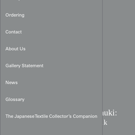
Ordering
Contact
About Us
Gallery Statement
News
Glossary
Meiji Indigo Shibori Dounuki:
The Japanese Textile Collector’s Companion
Starburst & Geometric Silk