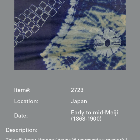
Item#:
2723
Location:
Japan
Early to mid-Meiji
Date:
(1868-1900)
Description: