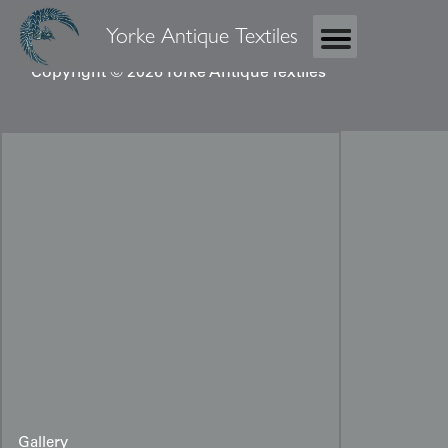
Yorke Antique Textiles
Copyright © 2026 Yorke Antique Textiles
Gallery