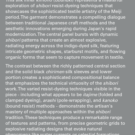
This silk inner kimono (
dounuki
) represents a masterful
exploration of
shibori
resist-dyeing techniques that
showcases the sophisticated textile artistry of the Meiji
period. The garment demonstrates a compelling dialogue
between traditional Japanese craft methods and the
aesthetic innovations emerging during Japan's rapid
modernization. The central panel bursts with dynamic
shibori
patterns that create an almost explosive,
radiating energy across the indigo-dyed silk, featuring
intricate geometric shapes, starburst motifs, and flowing
organic forms that seem to capture movement in textile.
The contrast between the richly patterned central section
and the solid black
chirimen
silk sleeves and lower
portion creates a sophisticated compositional balance
that emphasizes the technical virtuosity of the
shibori
work. The varied resist-dyeing techniques visible in the
piece - including what appears to be
itajime
(folded and
clamped dyeing),
arashi
(pole-wrapping), and
kanoko
(bound resist) methods - demonstrate the artisan's
mastery of multiple approaches within the
shibori
tradition. These techniques produce a remarkable range
of textures and patterns, from precise geometric grids to
explosive radiating designs that evoke natural