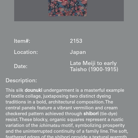
Item#:
2153
Location:
Japan
Late Meiji to early
Date:
Taisho (1900-1915)
Description:
This silk
dounuki
undergarment is a masterful example
of textile collage, juxtaposing two distinct dyeing
traditions in a bold, architectural composition. The
central panels feature a vibrant vermilion and cream
checkered pattern achieved through
shibori
(tie-dye)
resist. These blocky, organic squares represent a rustic
variation of the
ichimatsu
motif, symbolizing prosperity
and the uninterrupted continuity of a family line. The soft,
feathered edges of the shibori provide a textural warmth