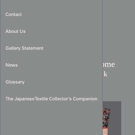
Contact
About Us
Gallery Statement
Dounuki Shibori & Katazome
News
Kimono:
Phoenix & Check
Silk
Glossary
The Japanese Textile Collector’s Companion