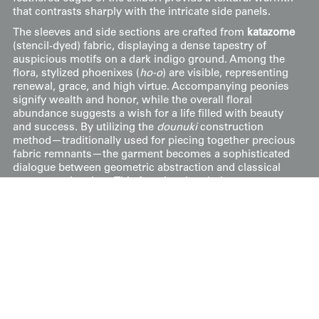
that contrasts sharply with the intricate side panels.
The sleeves and side sections are crafted from
katazome
(stencil-dyed) fabric, displaying a dense tapestry of
auspicious motifs on a dark indigo ground. Among the
flora, stylized phoenixes (
ho-o
) are visible, representing
renewal, grace, and high virtue. Accompanying peonies
signify wealth and honor, while the overall floral
abundance suggests a wish for a life filled with beauty
and success. By utilizing the
dounuki
construction
method—traditionally used for piecing together precious
fabric remnants—the garment becomes a sophisticated
dialogue between geometric abstraction and classical
representational art. This functional underlayer serves as
a hidden masterpiece, intended to provide spiritual
protection and aesthetic delight to the wearer through
its layered symbolism and expert craftsmanship.
49" from sleeve-end to sleeve-end x 61" height.
Price:
$
375
US