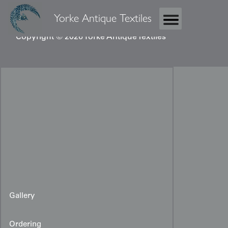
Yorke Antique Textiles
Copyright © 2026 Yorke Antique Textiles
Gallery
Ordering