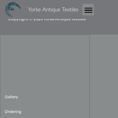
Yorke Antique Textiles
Copyright © 2026 Yorke Antique Textiles
Gallery
Ordering