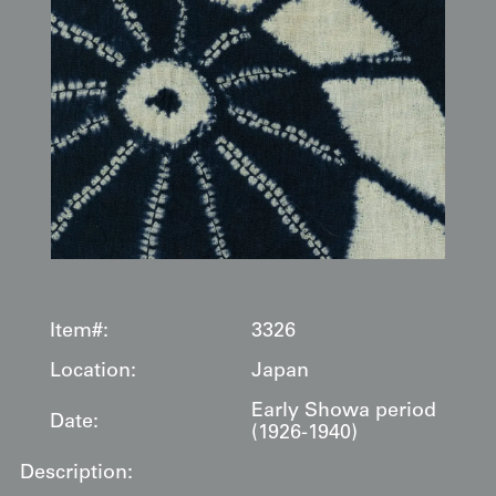
Item#:
3326
Location:
Japan
Early Showa period
Date:
(1926-1940)
Description: