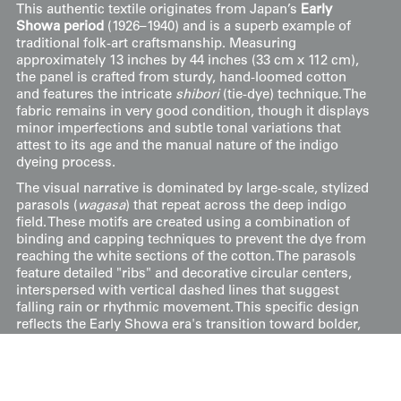
This authentic textile originates from Japan’s
Early
Showa period
(1926–1940) and is a superb example of
traditional folk-art craftsmanship. Measuring
approximately 13 inches by 44 inches (33 cm x 112 cm),
the panel is crafted from sturdy, hand-loomed cotton
and features the intricate
shibori
(tie-dye) technique. The
fabric remains in very good condition, though it displays
minor imperfections and subtle tonal variations that
attest to its age and the manual nature of the indigo
dyeing process.
The visual narrative is dominated by large-scale, stylized
parasols (
wagasa
) that repeat across the deep indigo
field. These motifs are created using a combination of
binding and capping techniques to prevent the dye from
reaching the white sections of the cotton. The parasols
feature detailed "ribs" and decorative circular centers,
interspersed with vertical dashed lines that suggest
falling rain or rhythmic movement. This specific design
reflects the Early Showa era's transition toward bolder,
more graphic interpretations of everyday objects,
rendered with the high-contrast clarity of the
shibori
process.