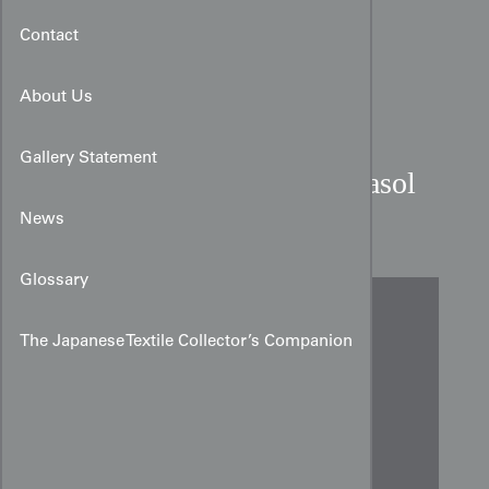
Contact
About Us
Gallery Statement
Indigo Shibori Cotton Parasol
Panel
News
Glossary
The Japanese Textile Collector’s Companion