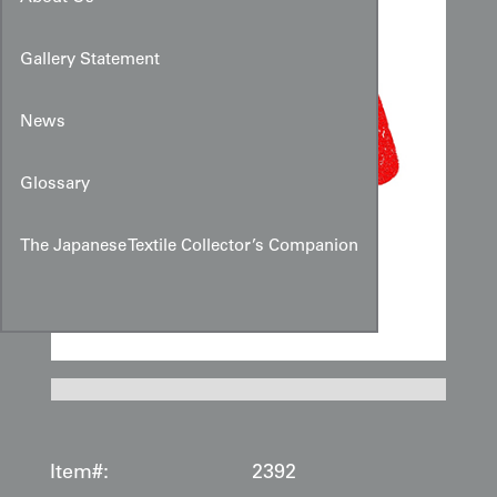
Gallery Statement
News
Glossary
The Japanese Textile Collector’s Companion
Item#:
2392