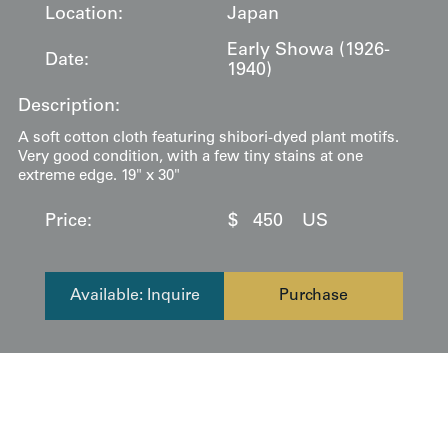
Location:
Japan
Early Showa (1926-
Date:
1940)
Description:
A soft cotton cloth featuring shibori-dyed plant motifs.
Very good condition, with a few tiny stains at one
extreme edge. 19" x 30"
Price:
$
450
US
Available: Inquire
Purchase