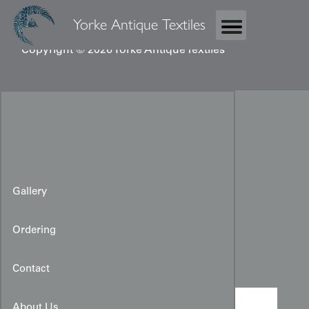
Yorke Antique Textiles
Copyright © 2026 Yorke Antique Textiles
Gallery
Ordering
Shibori Cloth
Contact
About Us