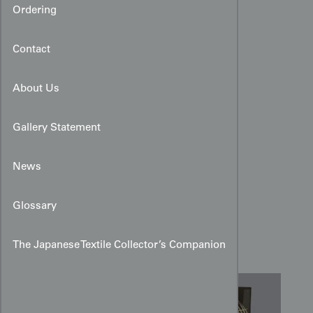
Ordering
Contact
About Us
Gallery Statement
News
Sheer Silk Hitoe with
Glossary
Urushi‑Thread Birds and
Spirals
The Japanese Textile Collector’s Companion