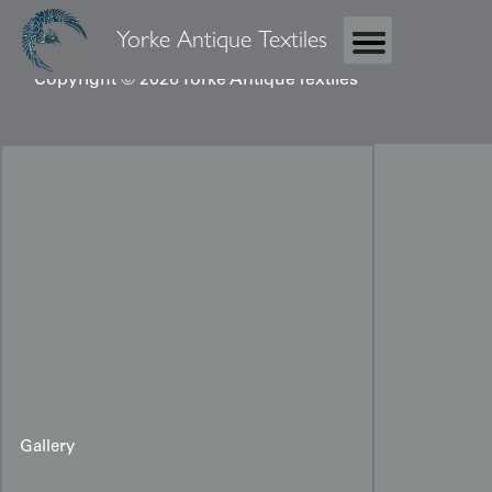
Yorke Antique Textiles
Copyright © 2026 Yorke Antique Textiles
Gallery