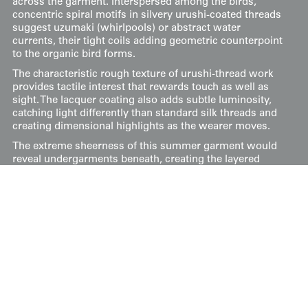
across the garment. Interspersed among the birds,
concentric spiral motifs in silvery urushi-coated threads
suggest uzumaki (whirlpools) or abstract water
currents, their tight coils adding geometric counterpoint
to the organic bird forms.
The characteristic rough texture of urushi-thread work
provides tactile interest that rewards touch as well as
sight. The lacquer coating also adds subtle luminosity,
catching light differently than standard silk threads and
creating dimensional highlights as the wearer moves.
The extreme sheerness of this summer garment would
reveal undergarments beneath, creating the layered
visual depth prized in refined Japanese dress. The
combination of soaring birds with swirling water
imagery evokes summer skies over rivers or marshlands
—cooling imagery appropriate for the season while
carrying auspicious associations with freedom and
natural vitality.
Measuring approximately 49 inches from sleeve-end to
sleeve-end and standing 60 inches tall (124 cm x 152 cm).