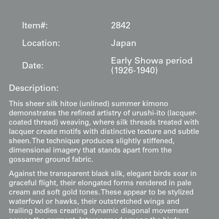
Item#:
2842
Location:
Japan
Early Showa period
Date:
(1926-1940)
Description:
This sheer silk hitoe (unlined) summer kimono
demonstrates the refined artistry of urushi-ito (lacquer-
coated thread) weaving, where silk threads treated with
lacquer create motifs with distinctive texture and subtle
sheen. The technique produces slightly stiffened,
dimensional imagery that stands apart from the
gossamer ground fabric.
Against the transparent black silk, elegant birds soar in
graceful flight, their elongated forms rendered in pale
cream and soft gold tones. These appear to be stylized
waterfowl or hawks, their outstretched wings and
trailing bodies creating dynamic diagonal movement