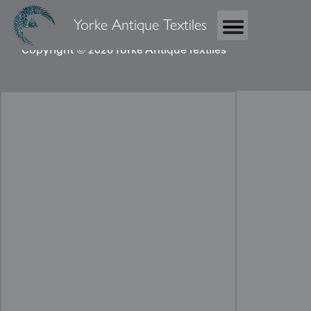
Yorke Antique Textiles
Copyright © 2026 Yorke Antique Textiles