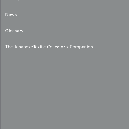
News
Glossary
The Japanese Textile Collector’s Companion