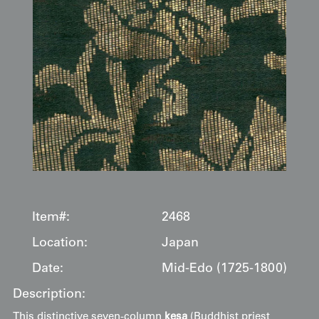
Item#:
2468
Location:
Japan
Date:
Mid-Edo (1725-1800)
Description:
This distinctive seven-column
kesa
(Buddhist priest