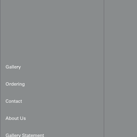
Gallery
Ordering
Contact
About Us
Gallery Statement