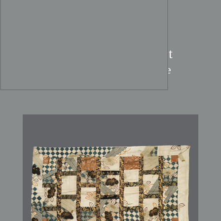
Edo Period Buddhist Priest
Robe:
Repurposed Kosode
Silks