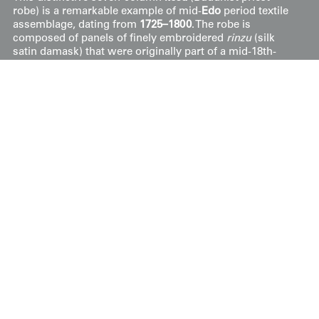
robe) is a remarkable example of mid-
Edo
period textile
assemblage, dating from
1725–1800
. The robe is
composed of panels of finely embroidered
rinzu
(silk
satin damask) that were originally part of a mid-18th-
century
kosode
. These repurposed silk sections feature
elegant floral motifs and geometric patterns, which are
integrated with brocaded separators to form the
traditional "field" structure of the garment.
The practice of creating liturgical robes from high-
quality secular garments—often donated to temples as
acts of piety—highlights the cultural significance and
value of silk in Japanese history. Measuring 42 inches by
62 inches (107 cm x 157 cm), the robe remains in good
condition for its age. It shows a dignified patina of wear,
including several small holes and localized areas where
the metallic couching has loosened, consistent with its
ceremonial use.
This artwork is featured on pages 436-437 of Ceremonial
Textiles of Japan, 18th to 20th Centuries. This book,
published by Yorke Antique Textiles, can be previewed or
purchased on our website
here
.