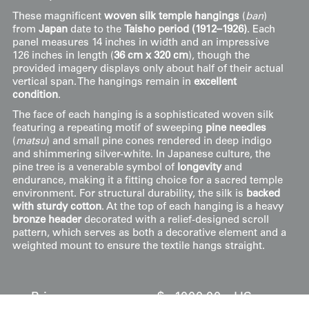
These magnificent
woven silk temple hangings
(
ban
)
from
Japan
date to the
Taisho period (1912–1926)
. Each
panel measures 14 inches in width and an impressive
126 inches in length (
36 cm x 320 cm
), though the
provided imagery displays only about half of their actual
vertical span. The hangings remain in
excellent
condition
.
The face of each hanging is a sophisticated woven silk
featuring a repeating motif of sweeping
pine needles
(
matsu
) and small pine cones rendered in deep indigo
and shimmering silver-white. In Japanese culture, the
pine tree is a venerable symbol of
longevity
and
endurance, making it a fitting choice for a sacred temple
environment. For structural durability, the silk is
backed
with sturdy cotton
. At the top of each hanging is a heavy
bronze header
decorated with a relief-designed scroll
pattern, which serves as both a decorative element and a
weighted mount to ensure the textile hangs straight.
Price:
$
1000.00
US