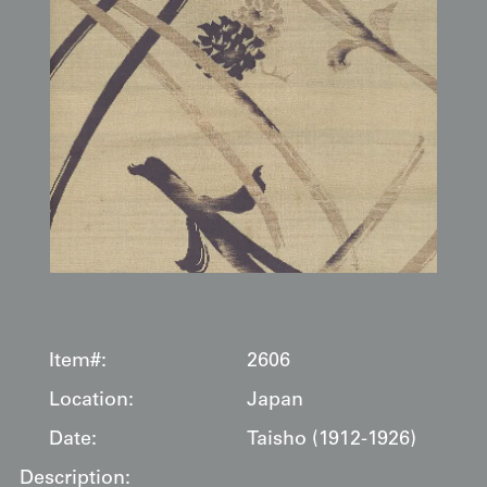
Item#:
2606
Location:
Japan
Date:
Taisho (1912-1926)
Description: