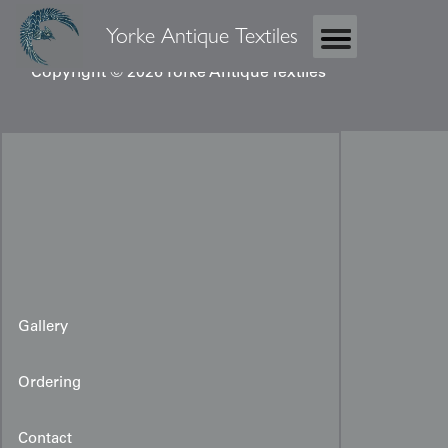
Yorke Antique Textiles
Copyright © 2026 Yorke Antique Textiles
Gallery
Ordering
Contact