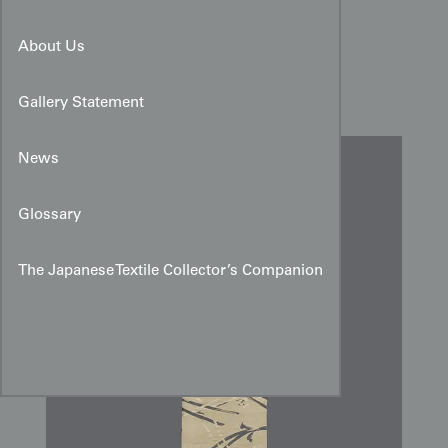
Taisho Period Woven Silk
About Us
Temple Hangings
Gallery Statement
News
Glossary
The Japanese Textile Collector’s Companion