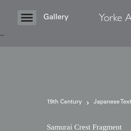
Yorke A
Gallery
Copyright © 2026 Yorke Antique Textile
19th Century
Japanese Text
Samurai Crest Fragment