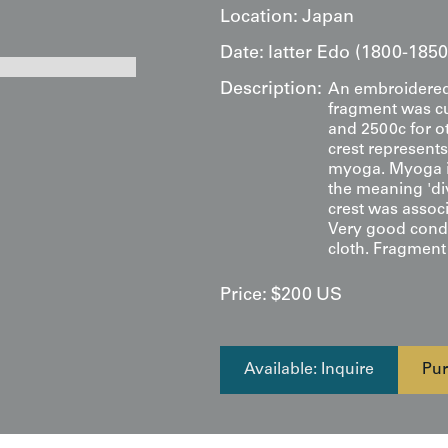
Location:
Japan
Date:
latter Edo (1800-1850
Description:
An embroidered 
fragment was cu
and 2500c for o
crest represents 
myoga. Myoga i
the meaning 'div
crest was assoc
Very good condit
cloth. Fragment m
Price:
$
200
US
Available: Inquire
Pur