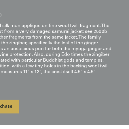
)
silk mon applique on fine wool twill fragment. The
t from a very damaged samurai jacket: see 2500b
ther fragments from the same jacket. The family
the zingiber, specifically the leaf of the ginger
s an auspicious pun for both the myoga ginger and
ine protection. Also, during Edo times the zingiber
iated with particular Buddhist gods and temples.
ion, with a few tiny holes in the backing wool twill
easures 11" x 12", the crest itself 4.5" x 4.5"
chase