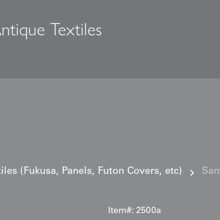
ntique Textiles
s
iles (Fukusa, Panels, Futon Covers, etc)
Sam
Item#:
2500a