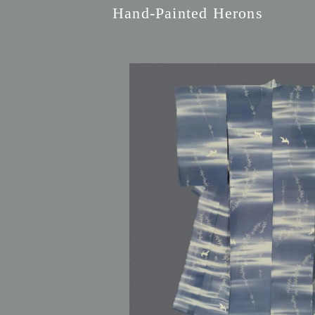
Hand-Painted Herons