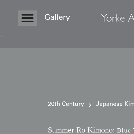
Yorke A
Gallery
Copyright © 2026 Yorke Antique Textile
20th Century
Japanese Kim
Summer Ro Kimono:
Blue 