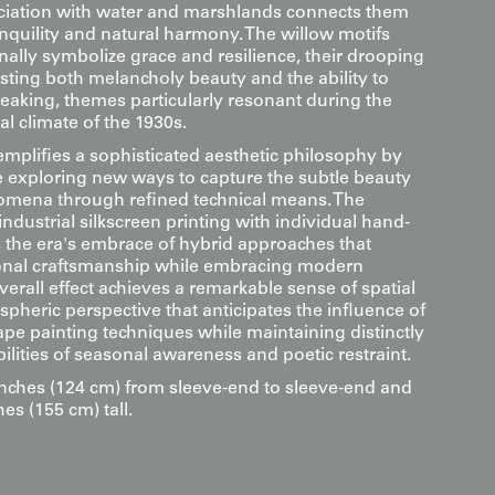
ociation with water and marshlands connects them
anquility and natural harmony. The willow motifs
ionally symbolize grace and resilience, their drooping
ting both melancholy beauty and the ability to
eaking, themes particularly resonant during the
al climate of the 1930s.
mplifies a sophisticated aesthetic philosophy by
e exploring new ways to capture the subtle beauty
omena through refined technical means. The
ndustrial silkscreen printing with individual hand-
s the era's embrace of hybrid approaches that
ional craftsmanship while embracing modern
overall effect achieves a remarkable sense of spatial
pheric perspective that anticipates the influence of
pe painting techniques while maintaining distinctly
lities of seasonal awareness and poetic restraint.
inches (124 cm) from sleeve-end to sleeve-end and
es (155 cm) tall.