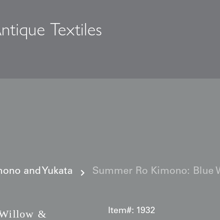
ntique Textiles
s
ono and Yukata
Summer Ro Kimono: Blue W
Item#:
1932
Willow &