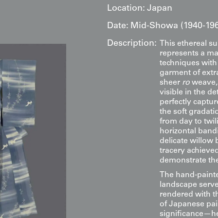
Location:
Japan
Date:
Mid-Showa (1940-19
Description:
This ethereal 
represents a mas
techniques wit
garment of extr
sheer
ro
weave, 
visible in the d
perfectly captu
the soft gradati
from day to twi
horizontal band
delicate willow 
tracery achieve
demonstrate the 
The hand-painte
landscape serve 
rendered with t
of Japanese pai
significance—he