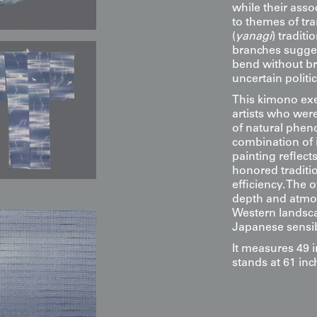
while their ass
to themes of tr
(
yanagi
) tradit
branches sugges
bend without br
uncertain politic
This kimono exe
artists who wer
of natural phen
combination of i
painting reflect
honored tradit
efficiency. The 
depth and atmos
Western landsca
Japanese sensibi
It measures 49 
stands at 61 inch