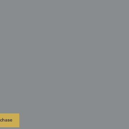
s
 Ro weave, this piece is a masterpiece that interacts
ct, we recommend mounting it in a space with natural
light from above; this allows the silkscreened
r" and cast subtle shadows, mimicking a moving
ts ethereal palette of twilight blue and crisp white
r minimalist architectural spaces featuring stone,
ods. The tension between the ancient symbolic
 purity and the 1930s technical sophistication
mentum and atmospheric depth, making it a perfect
master suite, or a gallery wall dedicated to the
 seasonal awareness and the poetic restraint of
chase