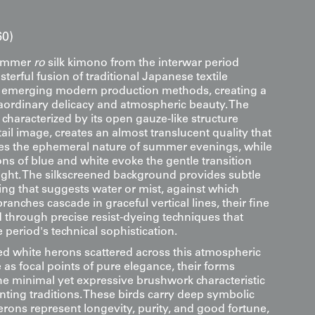
60)
summer
ro
silk kimono from the interwar period
terful fusion of traditional Japanese textile
h emerging modern production methods, creating a
aordinary delicacy and atmospheric beauty. The
characterized by its open gauze-like structure
etail image, creates an almost translucent quality that
res the ephemeral nature of summer evenings, while
ons of blue and white evoke the gentle transition
light. The silkscreened background provides subtle
ing that suggests water or mist, against which
branches cascade in graceful vertical lines, their fine
d through precise resist-dyeing techniques that
period's technical sophistication.
d white herons scattered across this atmospheric
as focal points of pure elegance, their forms
he minimal yet expressive brushwork characteristic
nting traditions. These birds carry deep symbolic
rons represent longevity, purity, and good fortune,