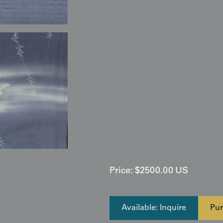
Display & Installation Note
Because of the semi-transparent
with light. For a dramatic effe
backlighting or a soft wash of 
horizontal banding to "shimme
pond or misty summer evening. I
makes it an ideal focal point fo
glass, or light-colored hardwo
meaning of herons representing
provides a sense of stately mo
anchor for a serene sunroom, a 
masterful execution of interwar
Japanese landscape traditions.
Price:
$
2500.00
US
Available: Inquire
Pur