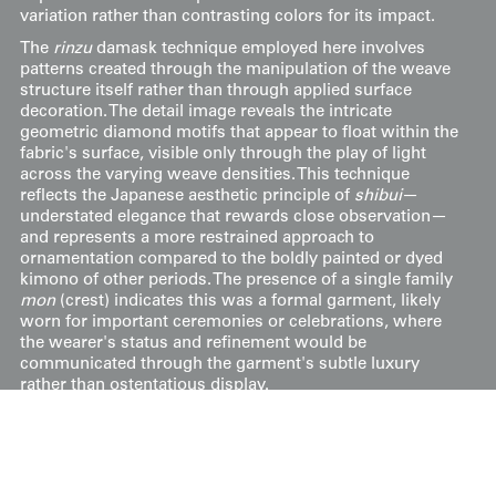
variation rather than contrasting colors for its impact.
The
rinzu
damask technique employed here involves
patterns created through the manipulation of the weave
structure itself rather than through applied surface
decoration. The detail image reveals the intricate
geometric diamond motifs that appear to float within the
fabric's surface, visible only through the play of light
across the varying weave densities. This technique
reflects the Japanese aesthetic principle of
shibui
—
understated elegance that rewards close observation—
and represents a more restrained approach to
ornamentation compared to the boldly painted or dyed
kimono of other periods. The presence of a single family
mon
(crest) indicates this was a formal garment, likely
worn for important ceremonies or celebrations, where
the wearer's status and refinement would be
communicated through the garment's subtle luxury
rather than ostentatious display.
It measures 49 inches (124 cm) from sleeve-end to
sleeve-end and stands at 59 inches (150 cm) in height.