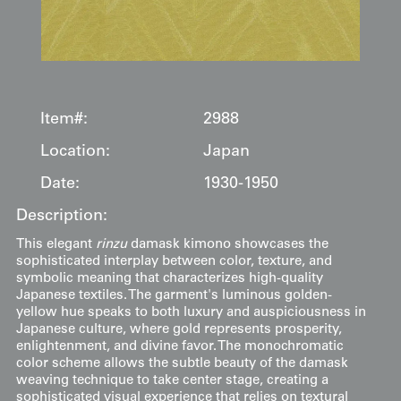
Item#:
2988
Location:
Japan
Date:
1930-1950
Description:
This elegant
rinzu
damask kimono showcases the
sophisticated interplay between color, texture, and
symbolic meaning that characterizes high-quality
Japanese textiles. The garment's luminous golden-
yellow hue speaks to both luxury and auspiciousness in
Japanese culture, where gold represents prosperity,
enlightenment, and divine favor. The monochromatic
color scheme allows the subtle beauty of the damask
weaving technique to take center stage, creating a
sophisticated visual experience that relies on textural