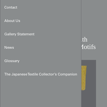
Contact
About Us
Gallery Statement
Rinzu Damask Kimono with
Golden Shibui Diamond Motifs
News
Glossary
The Japanese Textile Collector’s Companion