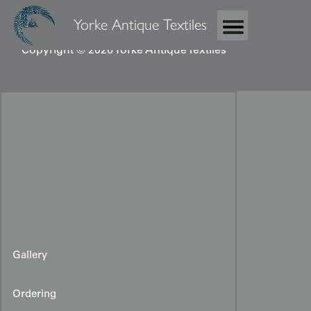
Yorke Antique Textiles
Copyright © 2026 Yorke Antique Textiles
Gallery
Ordering