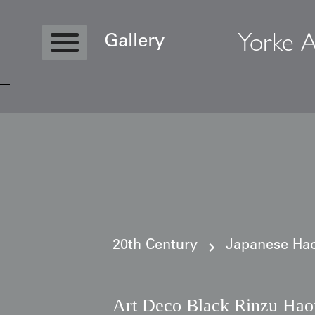
Yorke A
Gallery
Copyright © 2026 Yorke Antique Textile
20th Century
Japanese Haor
Art Deco Black Rinzu Haor