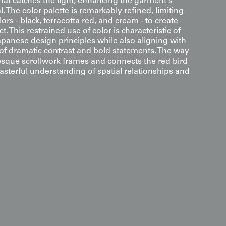
hat catches the light, enhancing the garment's
. The color palette is remarkably refined, limiting
olors - black, terracotta red, and cream - to create
This restrained use of color is characteristic of
apanese design principles while also aligning with
 of dramatic contrast and bold statements. The way
sque scrollwork frames and connects the red bird
sterful understanding of spatial relationships and
s
arabesque designs and symmetrical bird shapes, this
raphic-Crane" mural that balances classical auspicious
tic contrast of the Art Deco era. For a dramatic
it in a space with a soft wash of light from above;
and the large flower-within-kikko motifs in the rinzu
t the bold terracotta red cranes, emphasizing the
d pattern flow of the composition. Its refined palette