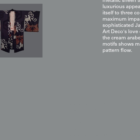
metallic sheen t
luxurious appeal
itself to three c
maximum impact. 
sophisticated J
Art Deco's love
the cream arabe
motifs shows ma
pattern flow.
Display & Installation Note
Because of the swirling white 
piece acts as a vibrant "Callig
symbolism with the sharp, drama
effect, we recommend mounting 
this allows the foil highlights 
base to "shimmer" and highligh
metallic sheen and sophisticate