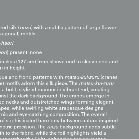
red silk (
rinzu
) with a subtle pattern of large flower-
xagonal) motifs
haori
on
) present: none
inches (127 cm) from sleeve-end to sleeve-end and
) in height
sque and frond patterns with
matsu-kui-zuru
(cranes
e) motifs adorn this silk piece. The
matsu-kui-zuru
 a bold, stylized manner in vibrant red, creating
ainst the dark background. The cranes emerge in
rved necks and outstretched wings forming elegant,
pes, while swirling white arabesque designs
ic and eye-catching composition. The overall
e of sophisticated harmony between nature-inspired
etric precision. The
rinzu
background adds subtle
 to the fabric, while the foil highlights yield a