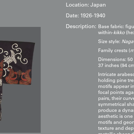
Location:
Japan
Date:
1926-1940
Description:
Base fabric: figu
within-
kikko
(he
Size style:
Naga-
Family crests (
m
Dimensions: 50 
37 inches (94 cm
Intricate arabe
holding pine tre
motifs appear in
focal points ag
pairs, their cu
symmetrical sha
produce a dynam
aesthetic is on
motifs and geom
texture and depth