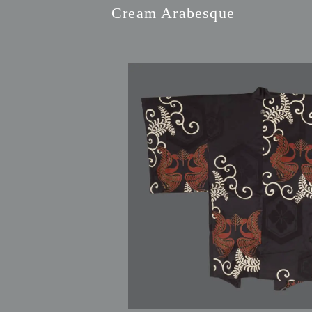
Cream Arabesque