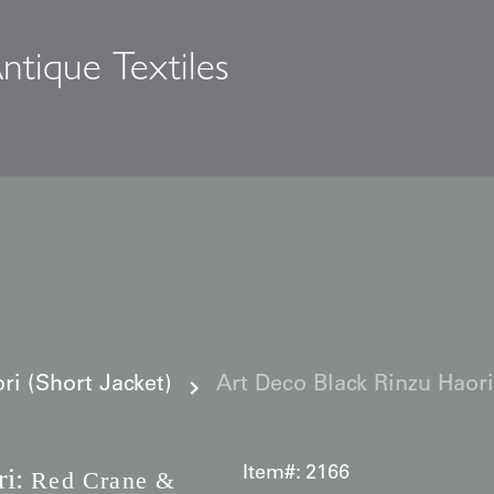
ntique Textiles
s
i (Short Jacket)
Art Deco Black Rinzu Hao
i:
Item#:
2166
Red Crane &