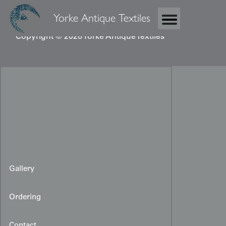
Yorke Antique Textiles
Copyright © 2026 Yorke Antique Textiles
Gallery
Ordering
Contact