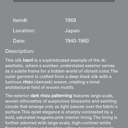
Item#:
1969
Location:
Japan
Date:
1940-1960
Description:
This silk
haori
is a sophisticated example of the
iki
aesthetic, where a somber, understated exterior serves
as a subtle frame for a hidden world of vibrant color. The
outer garment is crafted from a deep black silk with a
lustrous
rinzu
(damask) weave, creating a tonal
architectural field of woven motifs.
The exterior
dark rinzu patterning
features large-scale,
woven silhouettes of auspicious blossoms and swirling
clouds that emerge only as light passes over the fabric's
surface. This quiet elegance is sharply contrasted by a
bold, saturated magenta-pink interior lining. The lining is
further adorned with large-scale, high-contrast white