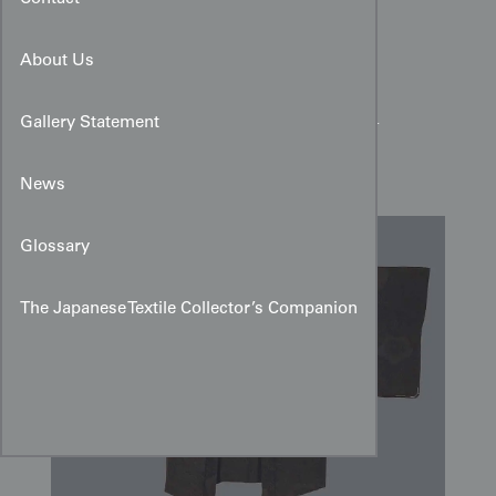
About Us
Black Rinzu Silk Haori:
Woven Florals & Magenta
Gallery Statement
Lining
News
Glossary
The Japanese Textile Collector’s Companion