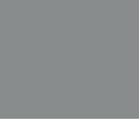
Display & Installation Notes
Because of the reduction of natural forms into
sleek, elongated shapes, this piece acts as a
vibrant "Modernist-Nature" mural that bridges
Taisho-era tradition with the geometric boldness
of Art Deco. For a dramatic effect, we
recommend mounting it in a space with a soft
wash of light from above; this allows the
luminous golden hue of the starburst-like
chrysanthemums to "shimmer" and highlight the
rhythmic movement of the bamboo leaves,
emphasizing the strong contrast against the
deep black background. Its warm autumnal
palette of beige, brown, and gold makes it an
ideal focal point for minimalist architectural
spaces featuring dark wood paneling, brass
lighting, or neutral-toned upholstery. The
tension between the traditional cultural
significance of the bamboo and chrysanthemum
and the modernist abstraction of their forms
provides a sense of stately momentum and