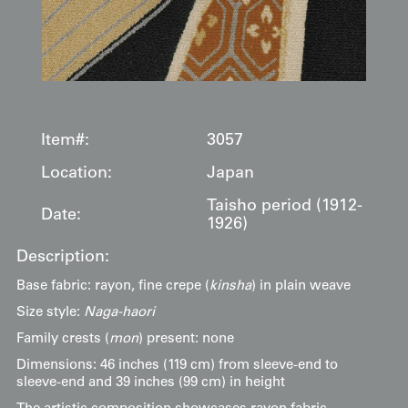
Item#:
3057
Location:
Japan
Taisho period (1912-
Date:
1926)
Description:
Base fabric: rayon, fine crepe (
kinsha
) in plain weave
Size style:
Naga-haori
Family crests (
mon
) present: none
Dimensions: 46 inches (119 cm) from sleeve-end to
sleeve-end and 39 inches (99 cm) in height