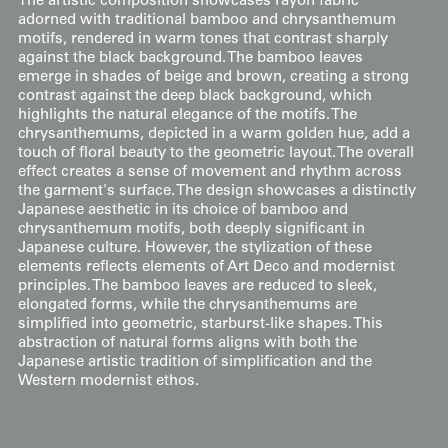
The artistic composition showcases rayon fabric
adorned with traditional bamboo and chrysanthemum
motifs, rendered in warm tones that contrast sharply
against the black background. The bamboo leaves
emerge in shades of beige and brown, creating a strong
contrast against the deep black background, which
highlights the natural elegance of the motifs. The
chrysanthemums, depicted in a warm golden hue, add a
touch of floral beauty to the geometric layout. The overall
effect creates a sense of movement and rhythm across
the garment's surface. The design showcases a distinctly
Japanese aesthetic in its choice of bamboo and
chrysanthemum motifs, both deeply significant in
Japanese culture. However, the stylization of these
elements reflects elements of Art Deco and modernist
principles. The bamboo leaves are reduced to sleek,
elongated forms, while the chrysanthemums are
simplified into geometric, starburst-like shapes. This
abstraction of natural forms aligns with both the
Japanese artistic tradition of simplification and the
Western modernist ethos.