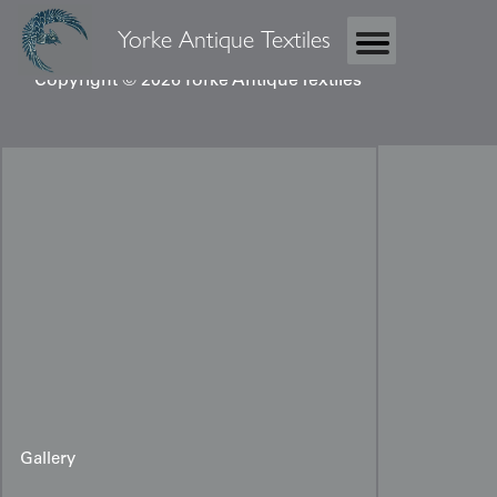
Yorke Antique Textiles
Copyright © 2026 Yorke Antique Textiles
Gallery