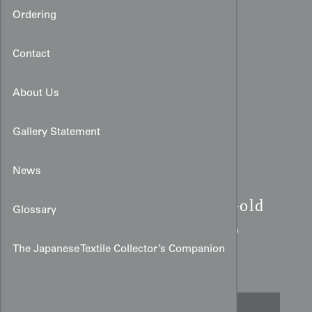
Ordering
Contact
About Us
Gallery Statement
News
Taisho Art Deco Haori:
Gold
Glossary
Chrysanthemum & Bamboo
Rayon
The Japanese Textile Collector’s Companion