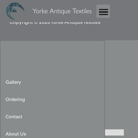
Yorke Antique Textiles
Copyright © 2026 Yorke Antique Textiles
Gallery
Ordering
Rare Edo-period Wedding
Uchikake
Contact
About Us