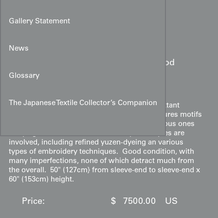
Gallery Statement
Item#:
3067
Location:
Japan
News
Mid-Edo period
Date:
(1775-1825)
Glossary
Description:
The Japanese Textile Collector’s Companion
A silk uchikake of an old style with no other extant
example known of the style. The kimono features motifs
a kicho (specialized screen) as well as auspicious ones
of flying cranes and tortoises. Many techniques are
involved, including refined yuzen-dyeing an various
types of embroidery techniques. Good condition, with
many imperfections, none of which detract much from
the overall. 50" (127cm} from sleeve-end to sleeve-end x
60" (153cm) height.
Price:
$
7500.00
US