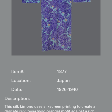
Item#:
1877
Location:
Japan
Date:
1926-1940
Description:
This silk kimono uses silkscreen printing to create a
delicate
tachibana
(wild orange) motif against a rich