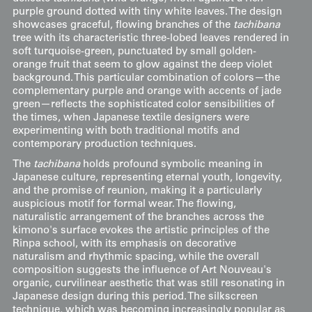
purple ground dotted with tiny white leaves. The design
showcases graceful, flowing branches of the
tachibana
tree with its characteristic three-lobed leaves rendered in
soft turquoise-green, punctuated by small golden-
orange fruit that seem to glow against the deep violet
background. This particular combination of colors—the
complementary purple and orange with accents of jade
green—reflects the sophisticated color sensibilities of
the times, when Japanese textile designers were
experimenting with both traditional motifs and
contemporary production techniques.
The
tachibana
holds profound symbolic meaning in
Japanese culture, representing eternal youth, longevity,
and the promise of reunion, making it a particularly
auspicious motif for formal wear. The flowing,
naturalistic arrangement of the branches across the
kimono's surface evokes the artistic principles of the
Rinpa school, with its emphasis on decorative
naturalism and rhythmic spacing, while the overall
composition suggests the influence of Art Nouveau's
organic, curvilinear aesthetic that was still resonating in
Japanese design during this period. The silkscreen
technique, which was becoming increasingly popular as