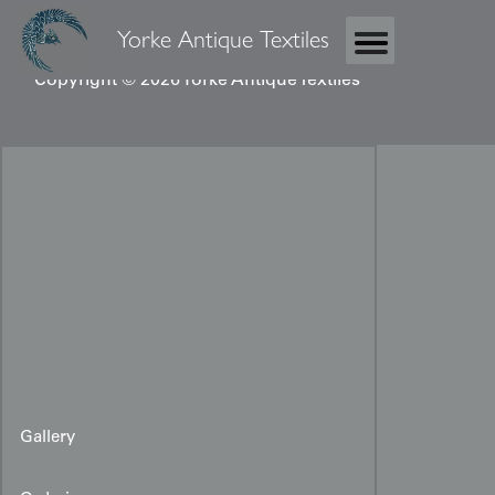
Yorke Antique Textiles
Copyright © 2026 Yorke Antique Textiles
Gallery