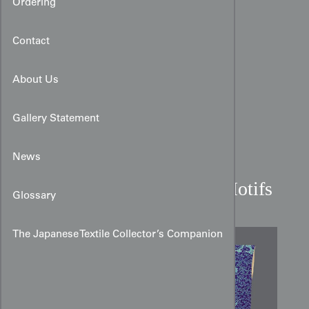
Ordering
Contact
About Us
Gallery Statement
News
Art Nouveau Silkscreen
Kimono with Tachibana Motifs
Glossary
The Japanese Textile Collector’s Companion