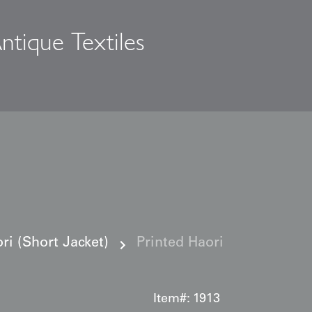
ntique Textiles
s
i (Short Jacket)
Printed Haori
Item#:
1913