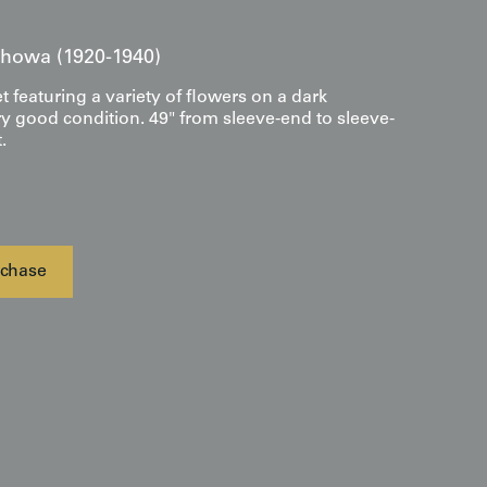
 Showa (1920-1940)
et featuring a variety of flowers on a dark
y good condition. 49" from sleeve-end to sleeve-
.
chase