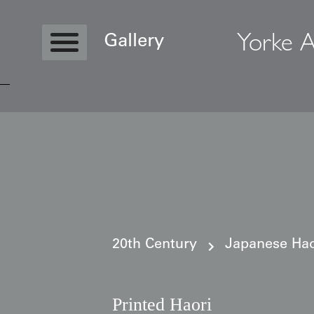
Yorke A
Gallery
Copyright © 2026 Yorke Antique Textile
20th Century
Japanese Haor
Printed Haori