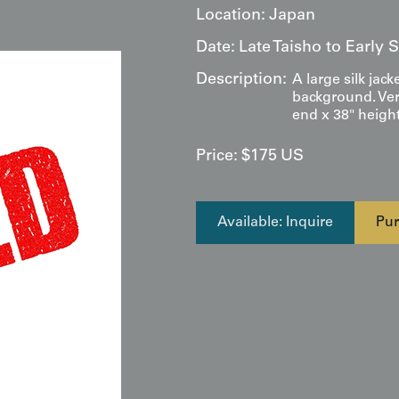
Location:
Japan
Date:
Late Taisho to Early
Description:
A large silk jack
background. Ver
end x 38" height
Price:
$
175
US
Available: Inquire
Pur