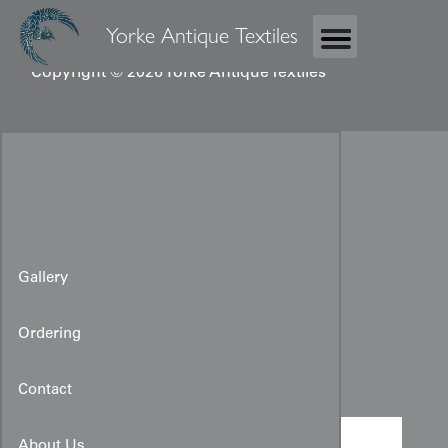
Yorke Antique Textiles
Copyright © 2026 Yorke Antique Textiles
Gallery
Ordering
Priest's Silk Kesa
Contact
About Us