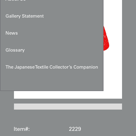
Gallery Statement
News
Glossary
The Japanese Textile Collector’s Companion
Item#:
2229