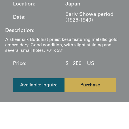
Location:
Japan
Early Showa period
Date:
(1926-1940)
Description:
A sheer silk Buddhist priest kesa featuring metallic gold
embroidery. Good condition, with slight staining and
several small holes. 70" x 38"
Price:
$
250
US
Available: Inquire
Purchase